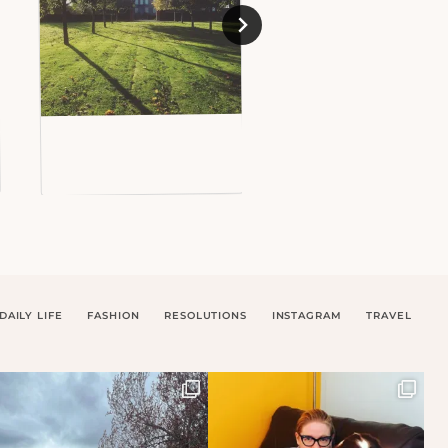
DAILY LIFE
FASHION
RESOLUTIONS
INSTAGRAM
TRAVEL