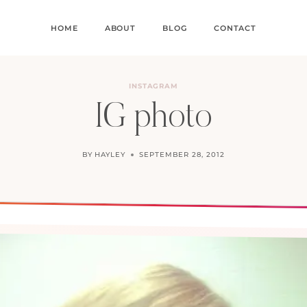
HOME
ABOUT
BLOG
CONTACT
INSTAGRAM
IG photo
BY
HAYLEY
SEPTEMBER 28, 2012