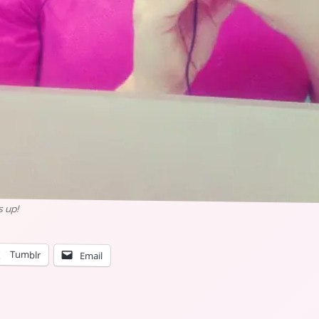
s up!
Tumblr
Email