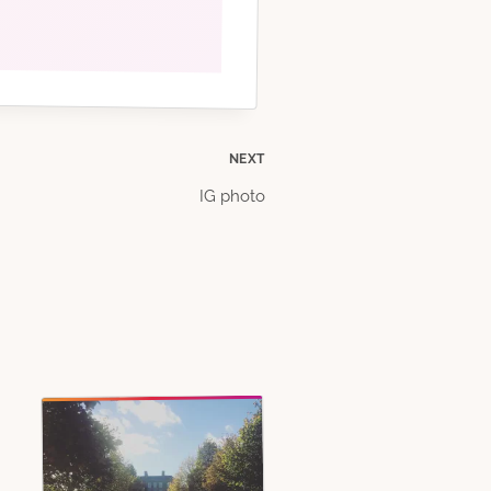
NEXT
IG photo