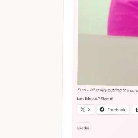
Feel a bit guilty putting the curl
Love this post? Share it!
X
Facebook
Like this: