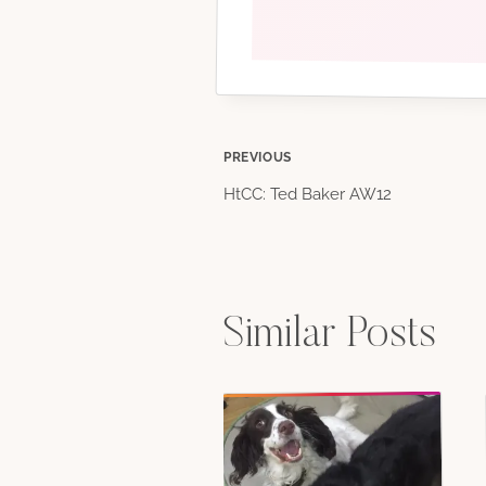
Post
PREVIOUS
HtCC: Ted Baker AW12
navigation
Similar Posts