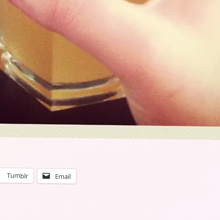
Tumblr
Email