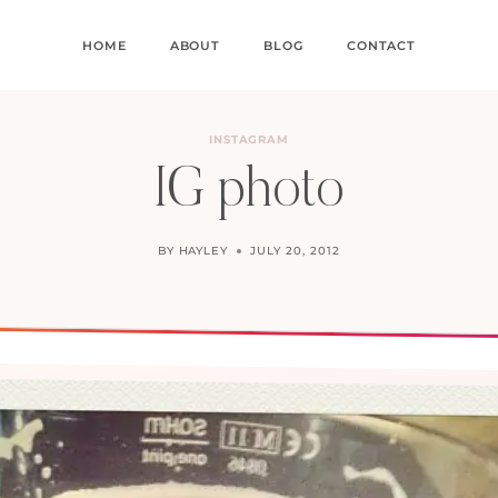
HOME
ABOUT
BLOG
CONTACT
INSTAGRAM
IG photo
BY
HAYLEY
JULY 20, 2012