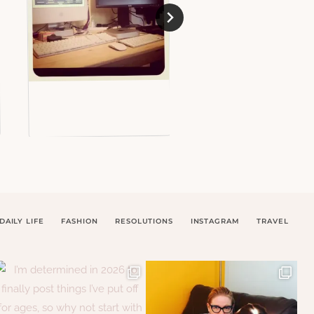
DAILY LIFE
FASHION
RESOLUTIONS
INSTAGRAM
TRAVEL