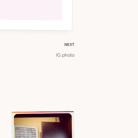
NEXT
IG photo