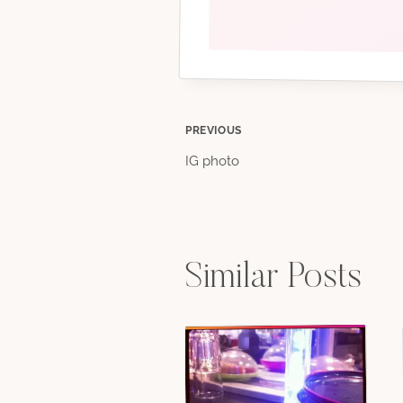
Post
PREVIOUS
IG photo
navigation
Similar Posts