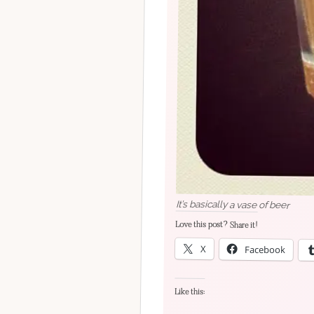
It’s basically a vase of beer
Love this post? Share it!
X
Facebook
Like this: