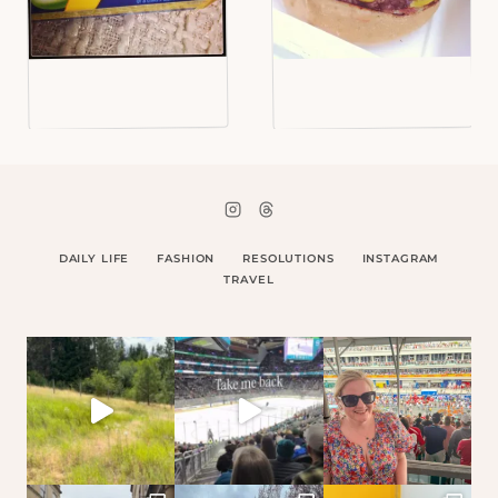
DAILY LIFE
FASHION
RESOLUTIONS
INSTAGRAM
TRAVEL