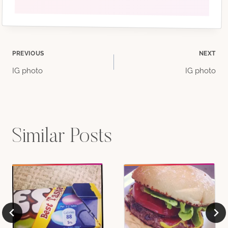
Post
PREVIOUS
NEXT
IG photo
IG photo
navigation
Similar Posts