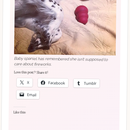
Baby spaniel has remembered she isn’t supposed to
care about fireworks.
Love this post? Share it!
X
Facebook
Tumblr
Email
Like this: