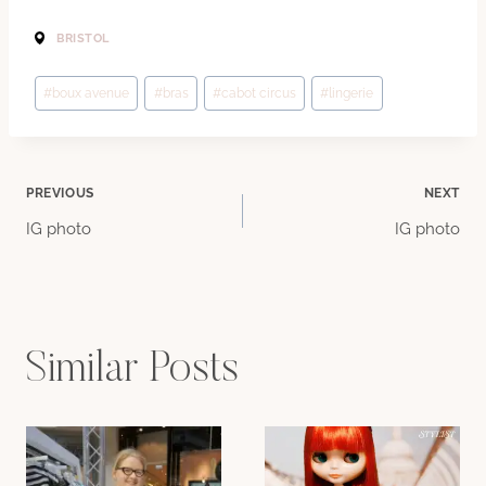
BRISTOL
Post
#
boux avenue
#
bras
#
cabot circus
#
lingerie
Tags:
Post
PREVIOUS
NEXT
IG photo
IG photo
navigation
Similar Posts