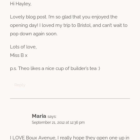
Hi Hayley,
Lovely blog post. I’m so glad that you enjoyed the
opening day! I loved my trip to Bristol, and can’t wait to
pop down again soon.
Lots of love,
Miss B x
p.s. Theo likes a nice cup of builder’s tea :)
Reply
Maria
says:
September 21, 2012 at 12:36 pm
I LOVE Boux Avenue, I really hope they open one up in