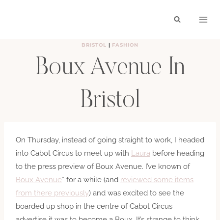
Skip
to
content
BRISTOL
|
FASHION
Boux Avenue In
Bristol
BY
HAYLEY
SEPTEMBER 17, 2012
On Thursday, instead of going straight to work, I headed
into Cabot Circus to meet up with
Laura
before heading
to the press preview of Boux Avenue. I’ve known of
Boux Avenue
* for a while (and
reviewed some items
from there previously
) and was excited to see the
boarded up shop in the centre of Cabot Circus
advertise it was to become a Boux. It’s strange to think