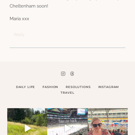
Cheltenham soon!
Maria xxx
Reply
DAILY LIFE
FASHION
RESOLUTIONS
INSTAGRAM
TRAVEL