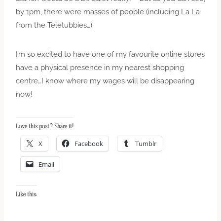
by 1pm, there were masses of people (including La La
from the Teletubbies…)
I’m so excited to have one of my favourite online stores
have a physical presence in my nearest shopping
centre…I know where my wages will be disappearing
now!
Love this post? Share it!
X
Facebook
Tumblr
Email
Like this: