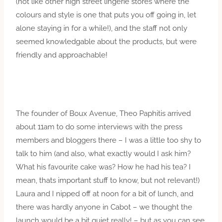
(not like other high street lingerie stores where the
colours and style is one that puts you off going in, let
alone staying in for a while!), and the staff not only
seemed knowledgable about the products, but were
friendly and approachable!
The founder of Boux Avenue, Theo Paphitis arrived
about 11am to do some interviews with the press
members and bloggers there – I was a little too shy to
talk to him (and also, what exactly would I ask him?
What his favourite cake was? How he had his tea? I
mean, thats important stuff to know, but not relevant!)
Laura and I nipped off at noon for a bit of lunch, and
there was hardly anyone in Cabot – we thought the
launch would be a bit quiet really! – but as you can see,