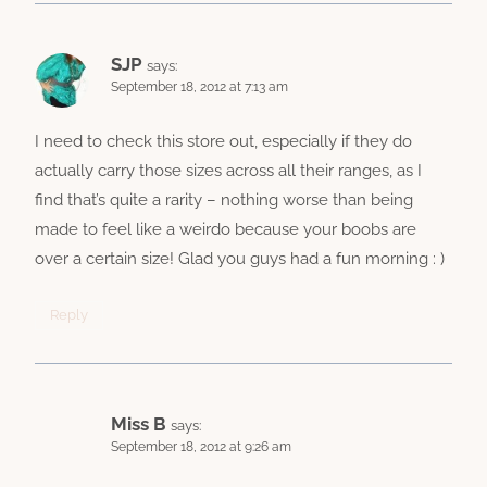
SJP
says:
September 18, 2012 at 7:13 am
I need to check this store out, especially if they do
actually carry those sizes across all their ranges, as I
find that’s quite a rarity – nothing worse than being
made to feel like a weirdo because your boobs are
over a certain size! Glad you guys had a fun morning : )
Reply
Miss B
says:
September 18, 2012 at 9:26 am