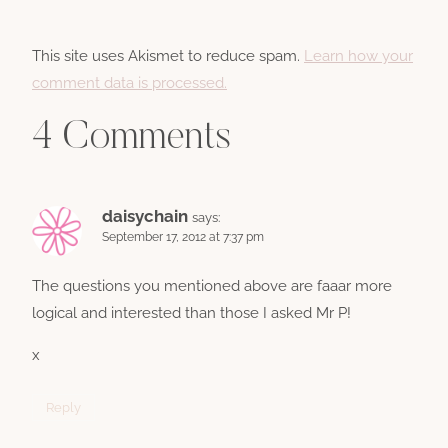
This site uses Akismet to reduce spam.
Learn how your
comment data is processed.
4 Comments
daisychain
says:
September 17, 2012 at 7:37 pm
The questions you mentioned above are faaar more
logical and interested than those I asked Mr P!
x
Reply