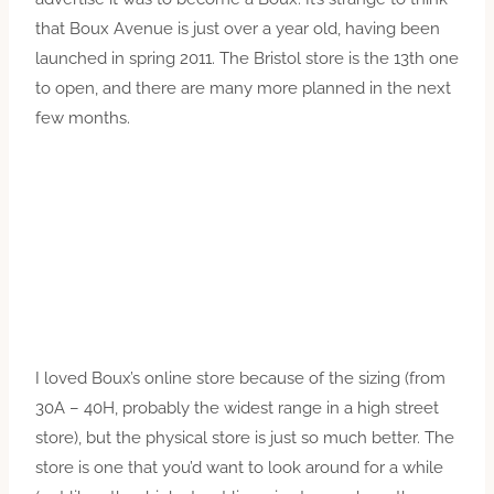
that Boux Avenue is just over a year old, having been
launched in spring 2011. The Bristol store is the 13th one
to open, and there are many more planned in the next
few months.
I loved Boux’s online store because of the sizing (from
30A – 40H, probably the widest range in a high street
store), but the physical store is just so much better. The
store is one that you’d want to look around for a while