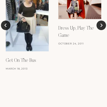
Dress Up, Play The
Game
OCTOBER 24, 2011
Get On The Bus
MARCH 18, 2013