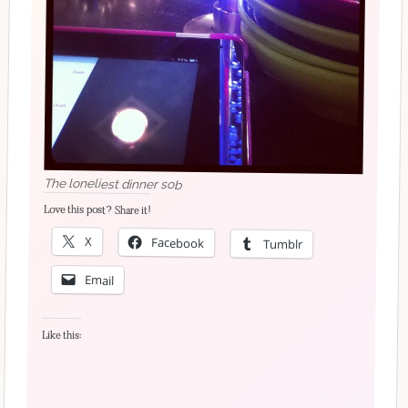
The loneliest dinner
sob
Love this post? Share it!
X
Facebook
Tumblr
Email
Like this: