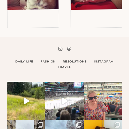
DAILY LIFE
FASHION
RESOLUTIONS
INSTAGRAM
TRAVEL