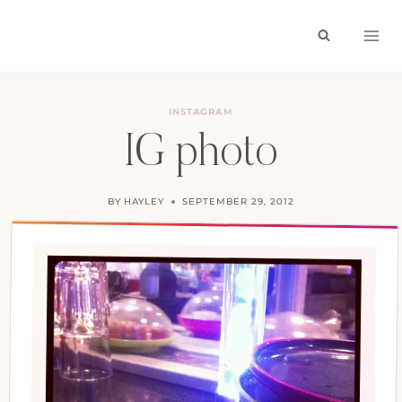
Skip
to
content
INSTAGRAM
IG photo
BY
HAYLEY
SEPTEMBER 29, 2012