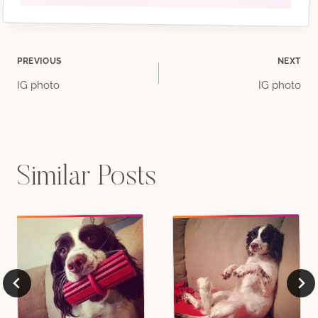
Post
PREVIOUS
NEXT
IG photo
IG photo
navigation
Similar Posts