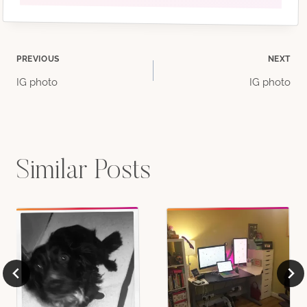
Post
PREVIOUS
NEXT
IG photo
IG photo
navigation
Similar Posts