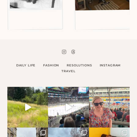
DAILY LIFE
FASHION
RESOLUTIONS
INSTAGRAM
TRAVEL