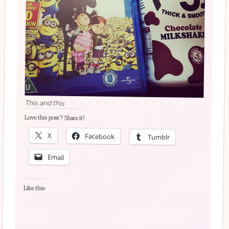
This and this
Love this post? Share it!
X
Facebook
Tumblr
Email
Like this: