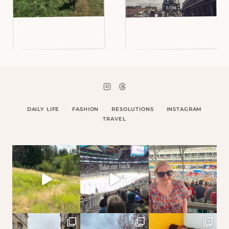
DAILY LIFE
FASHION
RESOLUTIONS
INSTAGRAM
TRAVEL