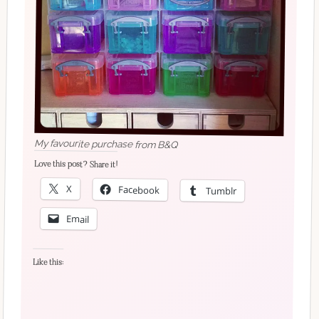
My favourite purchase from B&Q
Love this post? Share it!
X
Facebook
Tumblr
Email
Like this: