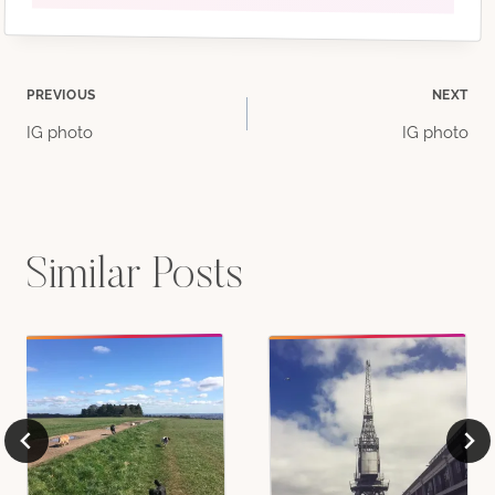
Post
PREVIOUS
NEXT
IG photo
IG photo
navigation
Similar Posts