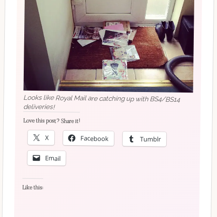
Looks like Royal Mail are catching up with BS4/BS14
deliveries!
Love this post? Share it!
X
Facebook
Tumblr
Email
Like this: