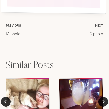
Post
PREVIOUS
NEXT
IG photo
IG photo
navigation
Similar Posts