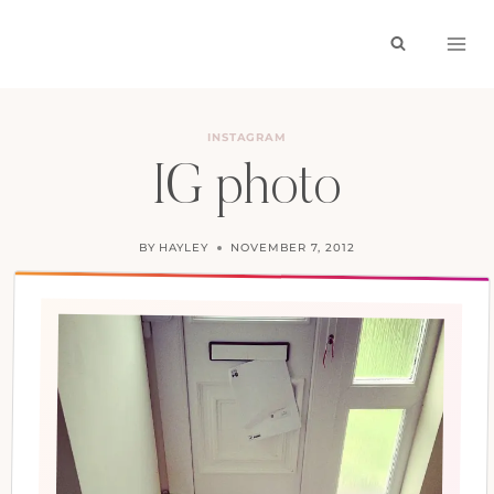
Skip
to
content
INSTAGRAM
IG photo
BY
HAYLEY
NOVEMBER 7, 2012