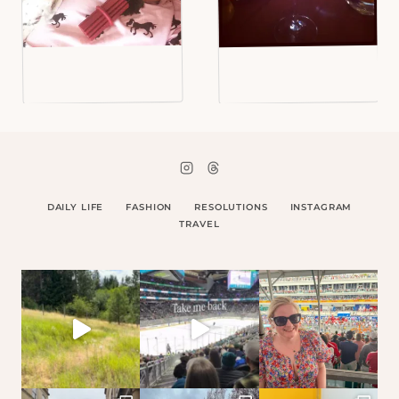
DAILY LIFE
FASHION
RESOLUTIONS
INSTAGRAM
TRAVEL