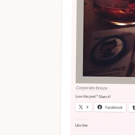
Corporate booze
Love this post? Share it!
X
Facebook
Like this: