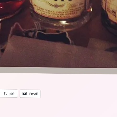
Tumblr
Email