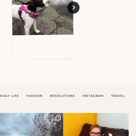
DAILY LIFE
FASHION
RESOLUTIONS
INSTAGRAM
TRAVEL