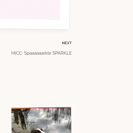
NEXT
HtCC: Spaaaaaarkle SPARKLE