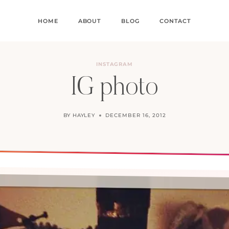
HOME
ABOUT
BLOG
CONTACT
INSTAGRAM
IG photo
BY
HAYLEY
DECEMBER 16, 2012