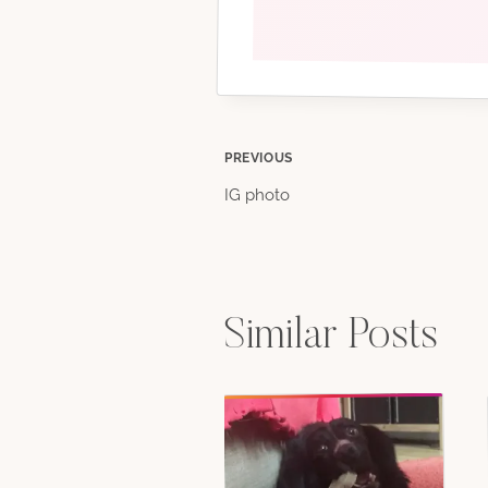
Post
PREVIOUS
IG photo
navigation
Similar Posts