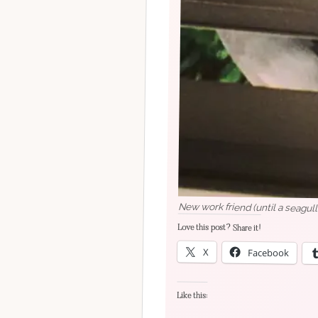
New work friend (until a seagull
Love this post? Share it!
X
Facebook
Like this: