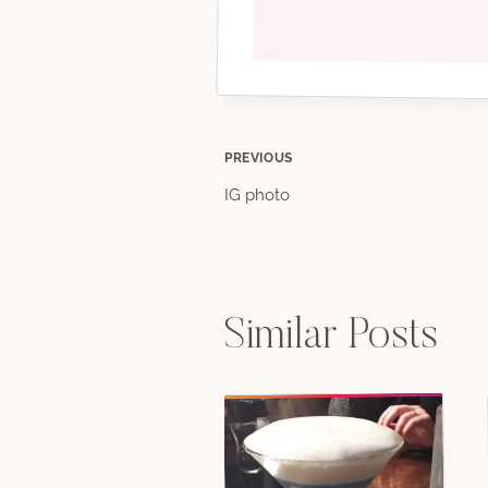
Post
PREVIOUS
IG photo
navigation
Similar Posts