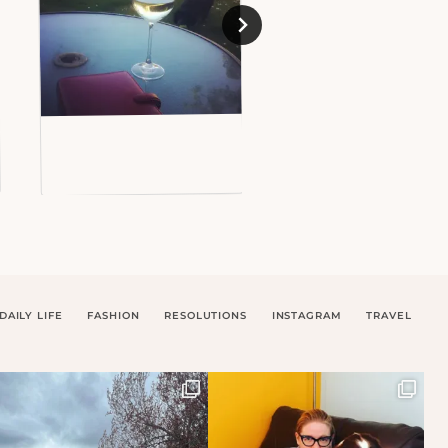
DAILY LIFE
FASHION
RESOLUTIONS
INSTAGRAM
TRAVEL