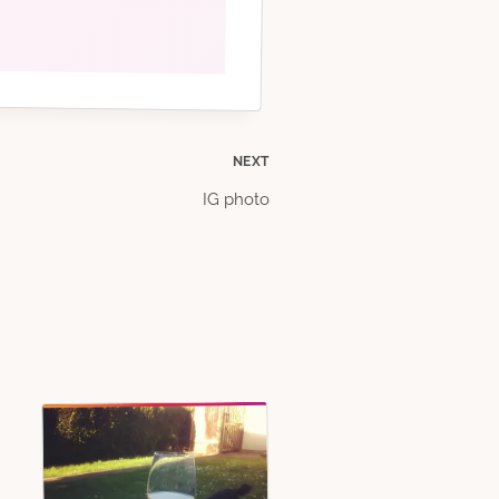
NEXT
IG photo