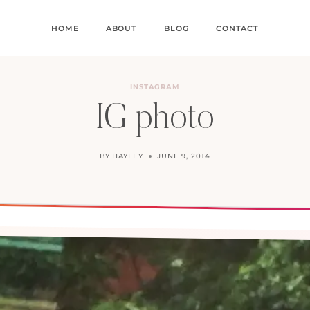
HOME
ABOUT
BLOG
CONTACT
INSTAGRAM
IG photo
BY
HAYLEY
JUNE 9, 2014