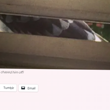
 chased him off)
Tumblr
Email