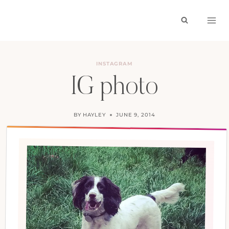
Skip
to
content
INSTAGRAM
IG photo
BY
HAYLEY
JUNE 9, 2014