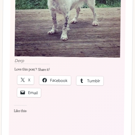
Derp
Love this post? Share it!
X
Facebook
Tumblr
Email
Like this: