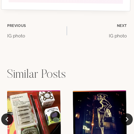
Post
PREVIOUS
NEXT
IG photo
IG photo
navigation
Similar Posts