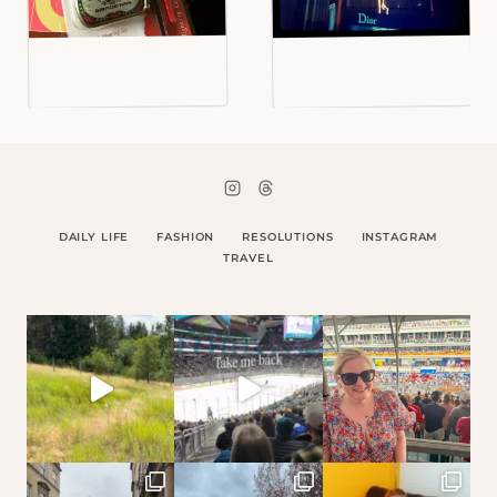
DAILY LIFE
FASHION
RESOLUTIONS
INSTAGRAM
TRAVEL