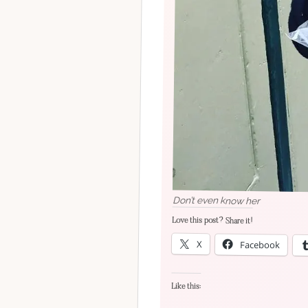
Don’t even know her
Love this post? Share it!
X
Facebook
Like this: