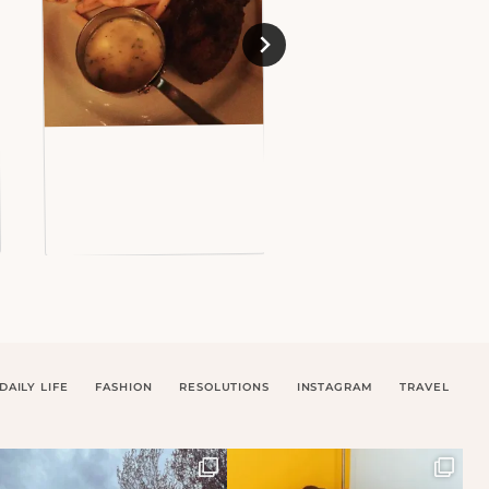
DAILY LIFE
FASHION
RESOLUTIONS
INSTAGRAM
TRAVEL