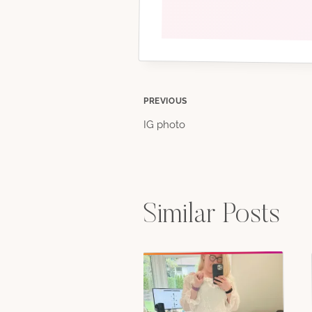
Post
PREVIOUS
IG photo
navigation
Similar Posts