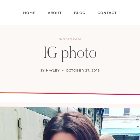
HOME
ABOUT
BLOG
CONTACT
INSTAGRAM
IG photo
BY
HAYLEY
OCTOBER 27, 2015