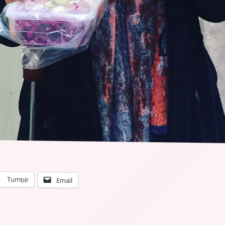
Tumblr
Email