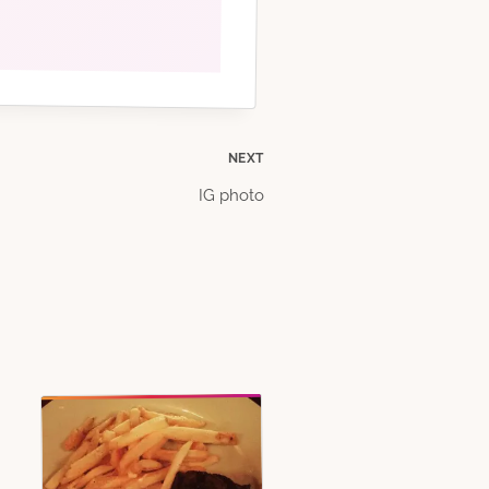
NEXT
IG photo