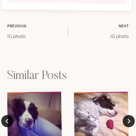
Post
PREVIOUS
NEXT
IG photo
IG photo
navigation
Similar Posts