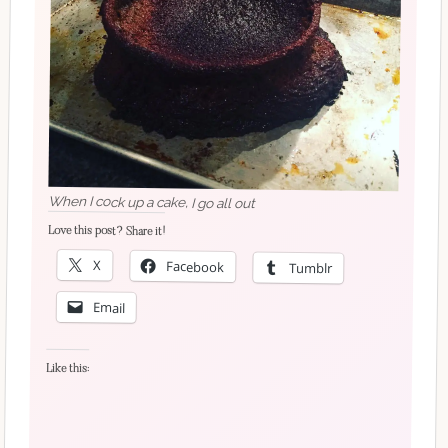
When I cock up a cake, I go all out
Love this post? Share it!
X
Facebook
Tumblr
Email
Like this: