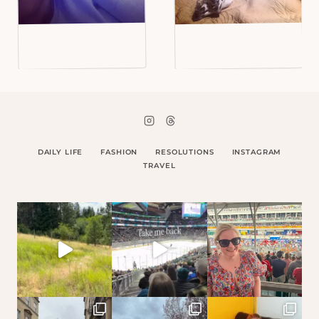
DAILY LIFE
FASHION
RESOLUTIONS
INSTAGRAM
TRAVEL