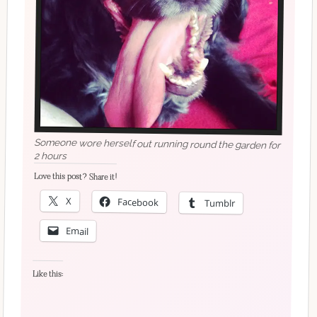
Someone wore herself out running round the garden for
2 hours
Love this post? Share it!
X
Facebook
Tumblr
Email
Like this: