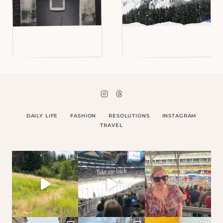
DAILY LIFE
FASHION
RESOLUTIONS
INSTAGRAM
TRAVEL