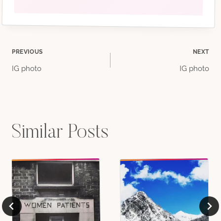
Post
PREVIOUS
NEXT
IG photo
IG photo
navigation
Similar Posts