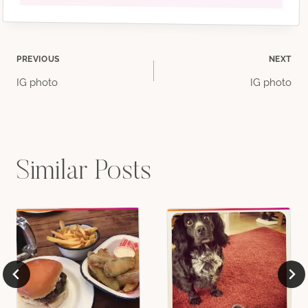
Post
PREVIOUS
NEXT
IG photo
IG photo
navigation
Similar Posts