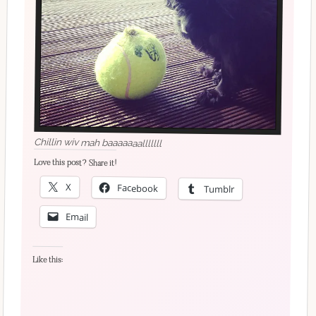
Chillin wiv mah baaaaaaalllllll
Love this post? Share it!
X
Facebook
Tumblr
Email
Like this: