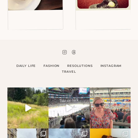
DAILY LIFE
FASHION
RESOLUTIONS
INSTAGRAM
TRAVEL