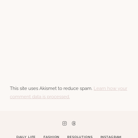
This site uses Akismet to reduce spam.
Learn how your
comment data is processed.
DAILY LIFE
FASHION
RESOLUTIONS
INSTAGRAM