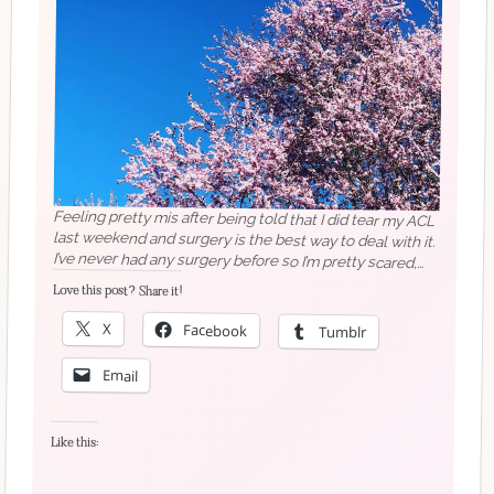
Feeling pretty mis after being told that I did tear my ACL
last weekend and surgery is the best way to deal with it.
I’ve never had any surgery before so I’m pretty scared,
and I’m getting frustrated that I can’t exercise as much as
normal (and the dogs are grumpy they’re not getting
their walks where we saw this pretty blossom!). Advice
Love this post? Share it!
X
Facebook
Tumblr
welcome!
Email
Like this: