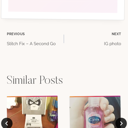
Post
PREVIOUS
NEXT
Stitch Fix – A Second Go
IG photo
navigation
Similar Posts