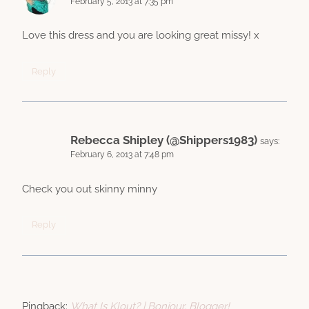
February 5, 2013 at 7:35 pm
Love this dress and you are looking great missy! x
Reply
Rebecca Shipley (@Shippers1983)
says:
February 6, 2013 at 7:48 pm
Check you out skinny minny
Reply
Pingback:
What Is Klout? | Bonjour, Blogger!