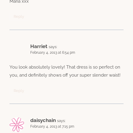
Maria xxx
Reply
Harriet
says:
February 4, 2013 at 6:54 pm
You look absolutely lovely! That dress is so perfect on
you, and definitely shows off your super slender waist!
Reply
daisychain
says:
February 4, 2013 at 7:15 pm