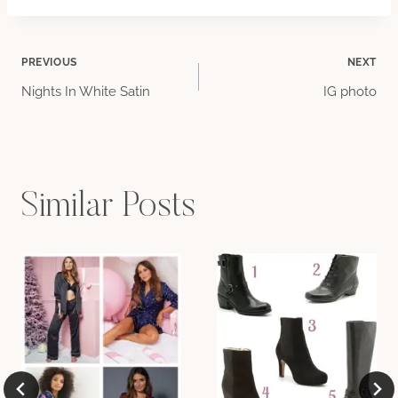
Post
PREVIOUS
NEXT
Nights In White Satin
IG photo
navigation
Similar Posts