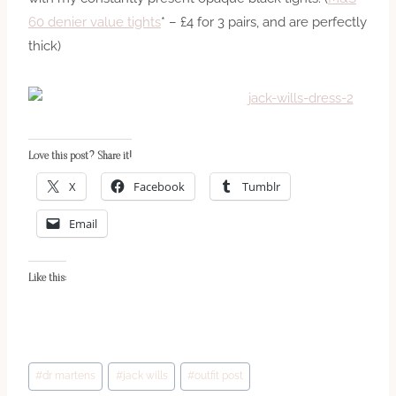
60 denier value tights
* – £4 for 3 pairs, and are perfectly
thick)
Love this post? Share it!
X
Facebook
Tumblr
Email
Like this:
Post
#
dr martens
#
jack wills
#
outfit post
Tags: