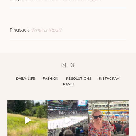
Pingback:
What Is Klout?
DAILY LIFE
FASHION
RESOLUTIONS
INSTAGRAM
TRAVEL