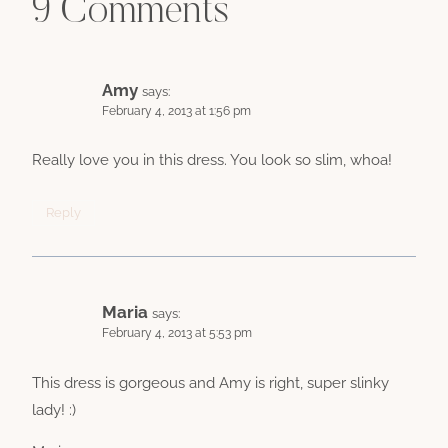
9 Comments
Amy
says:
February 4, 2013 at 1:56 pm
Really love you in this dress. You look so slim, whoa!
Reply
Maria
says:
February 4, 2013 at 5:53 pm
This dress is gorgeous and Amy is right, super slinky
lady! :)