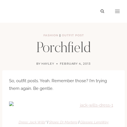
Skip
to
content
FASHION
|
OUTFIT POST
Porchfield
BY
HAYLEY
FEBRUARY 4, 2013
So, outfit posts. Yeah. Remember those? I’m trying
them again. Be gentle.
Dress: Jack Wills
* |
Shoes: Dr Martens
|
Glasses: LensWay