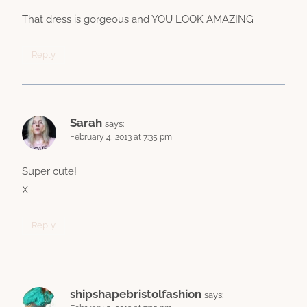
That dress is gorgeous and YOU LOOK AMAZING
Reply
Sarah
says:
February 4, 2013 at 7:35 pm
Super cute!
X
Reply
shipshapebristolfashion
says: