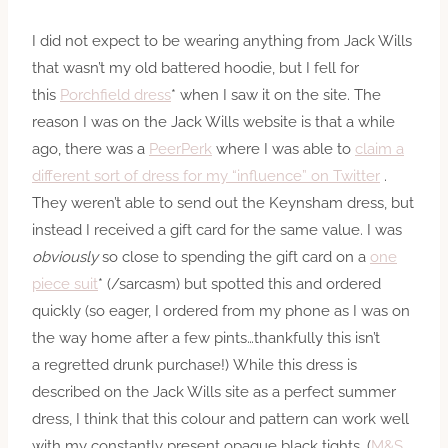
I did not expect to be wearing anything from Jack Wills
that wasn’t my old battered hoodie, but I fell for
this
Porchfield dress
* when I saw it on the site. The
reason I was on the Jack Wills website is that a while
ago, there was a
PeerPerk
where I was able to
claim a
different sort of dress for my “influence” on Twitter
.
They weren’t able to send out the Keynsham dress, but
instead I received a gift card for the same value. I was
obviously
so close to spending the gift card on a
one
piece suit
* (/sarcasm) but spotted this and ordered
quickly (so eager, I ordered from my phone as I was on
the way home after a few pints…thankfully this isn’t
a regretted drunk purchase!) While this dress is
described on the Jack Wills site as a perfect summer
dress, I think that this colour and pattern can work well
with my constantly present opaque black tights. (
M&S