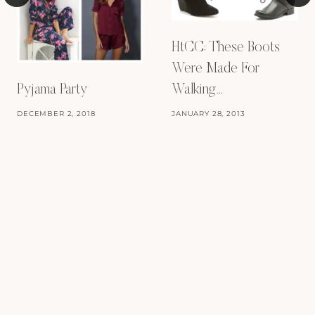
HtCC: These Boots
Were Made For
Walking…
Pyjama Party
JANUARY 28, 2013
DECEMBER 2, 2018