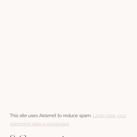
This site uses Akismet to reduce spam.
Learn how your
comment data is processed.