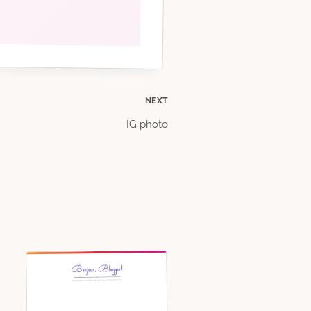
NEXT
IG photo