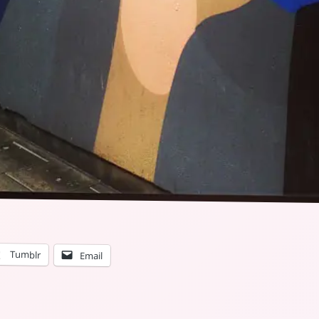
Tumblr
Email