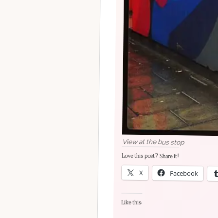
View at the bus stop
Love this post? Share it!
X
Facebook
Like this: