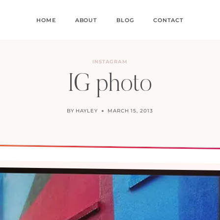
HOME
ABOUT
BLOG
CONTACT
INSTAGRAM
IG photo
BY
HAYLEY
MARCH 15, 2013