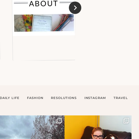
DAILY LIFE
FASHION
RESOLUTIONS
INSTAGRAM
TRAVEL