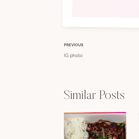
Post
PREVIOUS
IG photo
navigation
Similar Posts