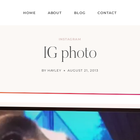
HOME
ABOUT
BLOG
CONTACT
INSTAGRAM
IG photo
BY
HAYLEY
AUGUST 21, 2013