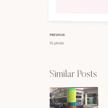
Post
PREVIOUS
IG photo
navigation
Similar Posts