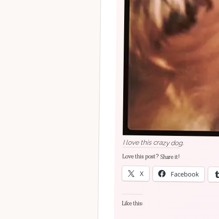
I love this crazy dog.
Love this post? Share it!
X
Facebook
Like this: