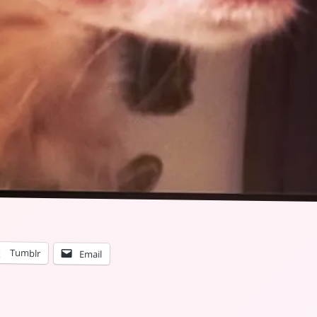
Tumblr
Email