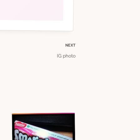
NEXT
IG photo