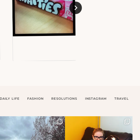
DAILY LIFE
FASHION
RESOLUTIONS
INSTAGRAM
TRAVEL