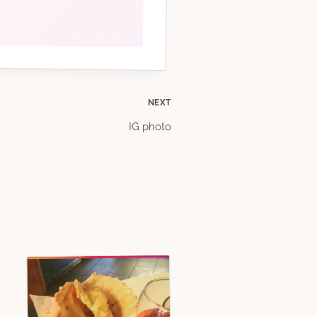
NEXT
IG photo