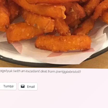
styuk (with an excellent deal from @wrigglebristol!)
Tumblr
Email