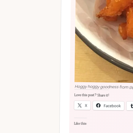
Hoggy hoggy goodness from @pig
Love this post? Share it!
X
Facebook
Like this: