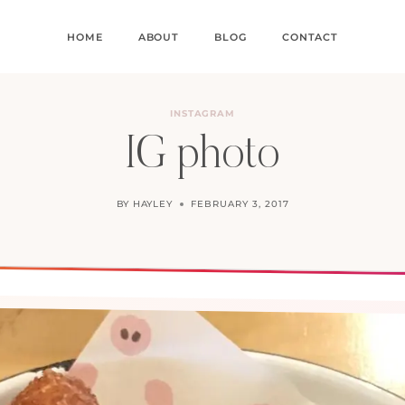
HOME
ABOUT
BLOG
CONTACT
INSTAGRAM
IG photo
BY
HAYLEY
FEBRUARY 3, 2017