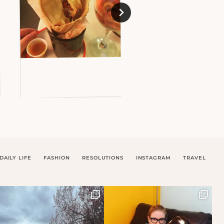
DAILY LIFE
FASHION
RESOLUTIONS
INSTAGRAM
TRAVEL