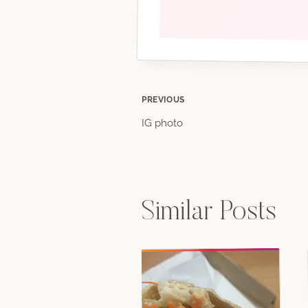
Post
PREVIOUS
IG photo
navigation
Similar Posts