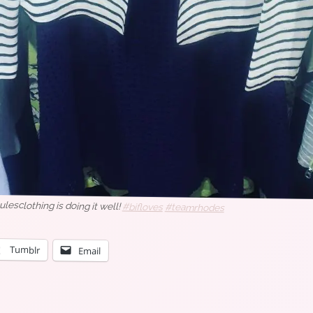
oulesclothing is doing it well!
#bifloves
#teamrhodes
Tumblr
Email