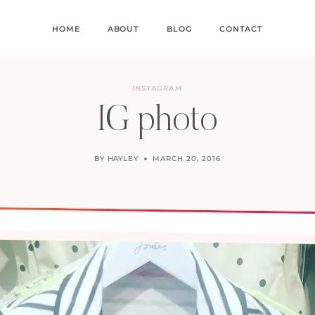
HOME
ABOUT
BLOG
CONTACT
INSTAGRAM
IG photo
BY
HAYLEY
MARCH 20, 2016