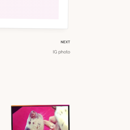
NEXT
IG photo