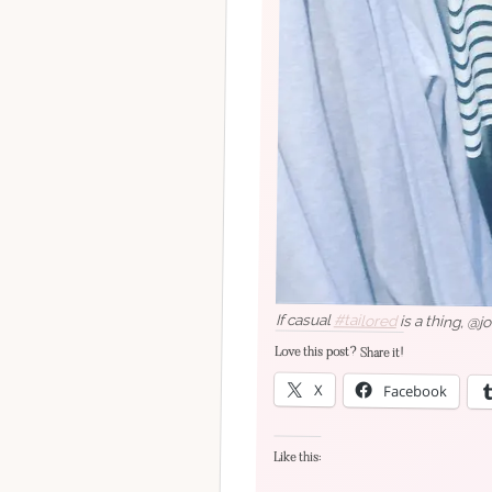
If casual
#tailored
is a thing, @j
Love this post? Share it!
X
Facebook
Like this: