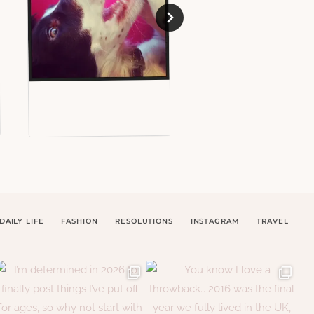
DAILY LIFE
FASHION
RESOLUTIONS
INSTAGRAM
TRAVEL