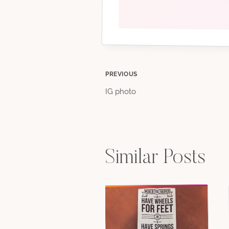
Post
PREVIOUS
IG photo
navigation
Similar Posts