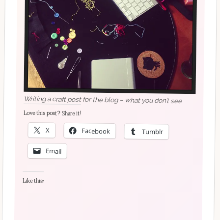
Writing a craft post for the blog – what you don’t see
Love this post? Share it!
X
Facebook
Tumblr
Email
Like this: