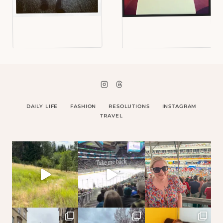
DAILY LIFE
FASHION
RESOLUTIONS
INSTAGRAM
TRAVEL