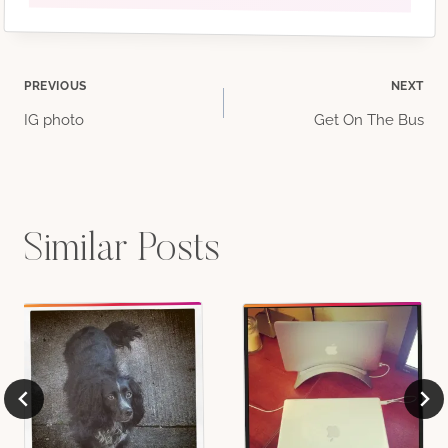
Post
PREVIOUS
NEXT
IG photo
Get On The Bus
navigation
Similar Posts