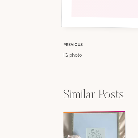
Post
PREVIOUS
IG photo
navigation
Similar Posts