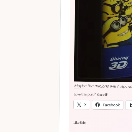
Maybe the minions will help me 
Love this post? Share it!
X
Facebook
Like this: