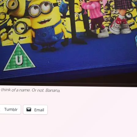
think of a name. Or not. Banana.
Tumblr
Email