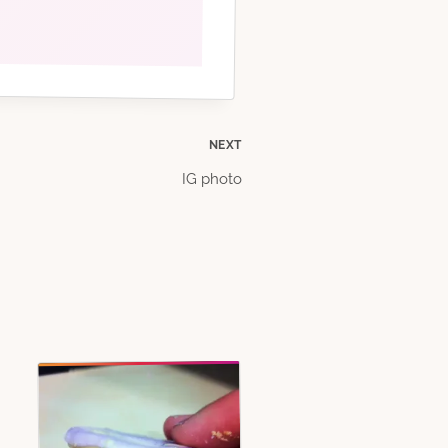
NEXT
IG photo