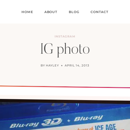
HOME
ABOUT
BLOG
CONTACT
INSTAGRAM
IG photo
BY
HAYLEY
APRIL 14, 2013