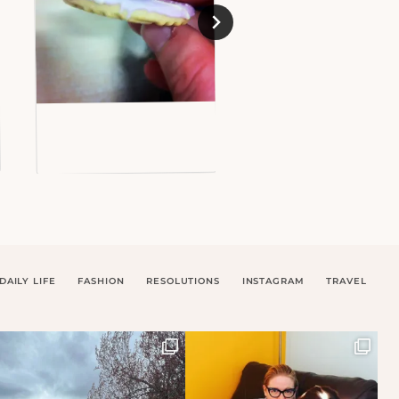
DAILY LIFE
FASHION
RESOLUTIONS
INSTAGRAM
TRAVEL