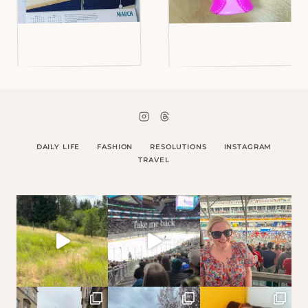
DAILY LIFE
FASHION
RESOLUTIONS
INSTAGRAM
TRAVEL