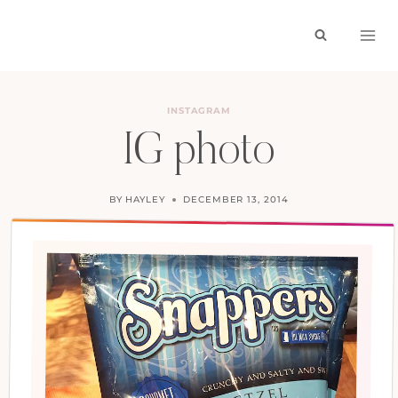
Skip
to
content
INSTAGRAM
IG photo
BY
HAYLEY
DECEMBER 13, 2014