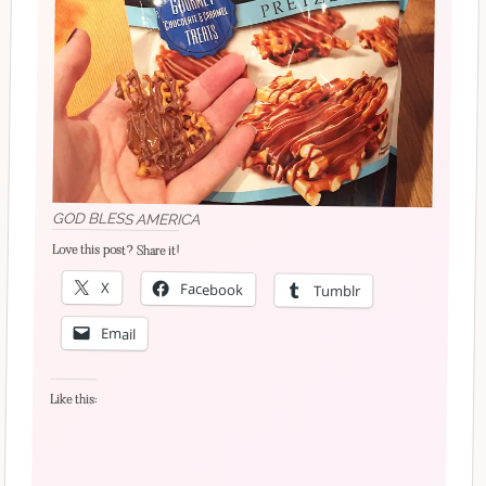
GOD BLESS AMERICA
Love this post? Share it!
X
Facebook
Tumblr
Email
Like this: