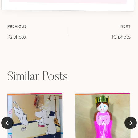
Post
PREVIOUS
NEXT
IG photo
IG photo
navigation
Similar Posts