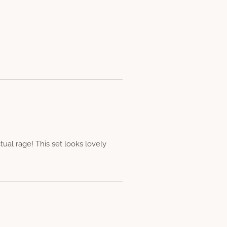
al rage! This set looks lovely