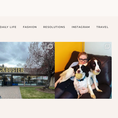
DAILY LIFE
FASHION
RESOLUTIONS
INSTAGRAM
TRAVEL