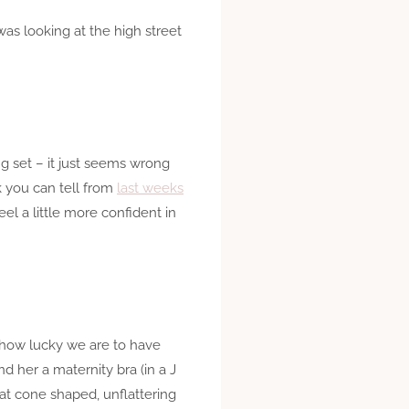
was looking at the high street
ing set – it just seems wrong
nk you can tell from
last weeks
l a little more confident in
k how lucky we are to have
d her a maternity bra (in a J
hat cone shaped, unflattering