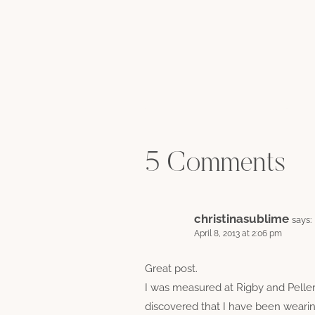
5 Comments
christinasublime
says:
April 8, 2013 at 2:06 pm
Great post.
I was measured at Rigby and Pell
discovered that I have been wearin