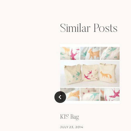
navigation
Similar Posts
KIS Bag
JULY 23, 2014