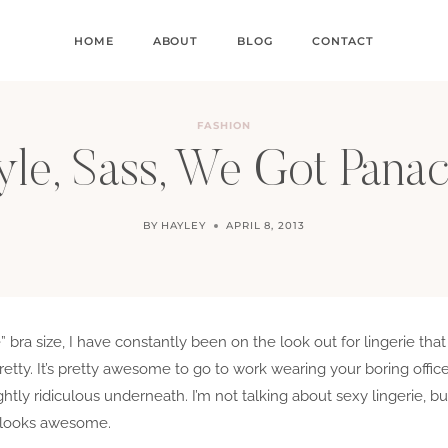
HOME
ABOUT
BLOG
CONTACT
FASHION
yle, Sass, We Got Pana
BY
HAYLEY
APRIL 8, 2013
” bra size, I have constantly been on the look out for lingerie that
retty. It’s pretty awesome to go to work wearing your boring offi
tly ridiculous underneath. I’m not talking about sexy lingerie, bu
ll looks awesome.