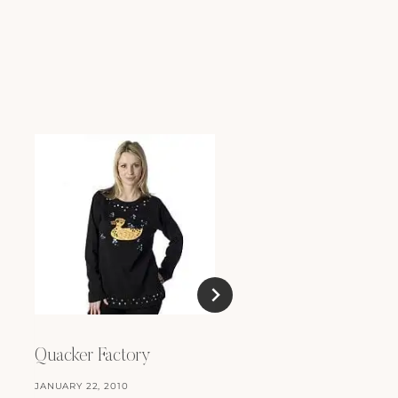
Close to Me
OCTOBER 1, 2008
Quacker Factory
JANUARY 22, 2010