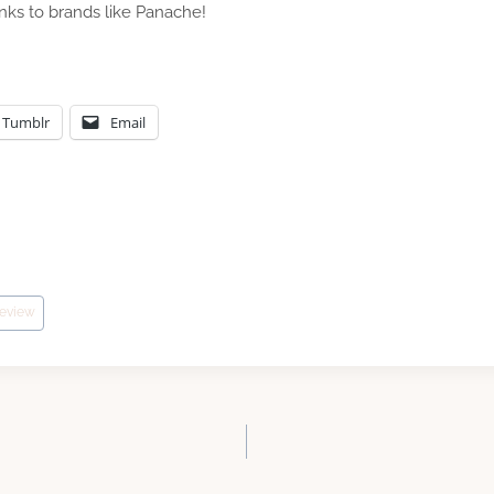
anks to brands like Panache!
Tumblr
Email
review