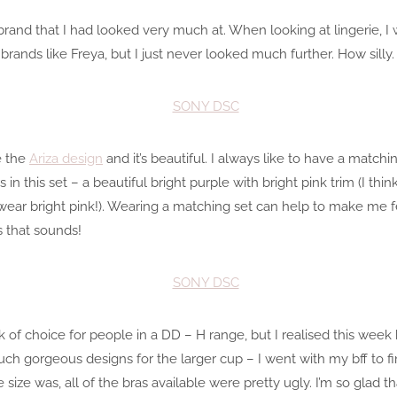
brand that I had looked very much at. When looking at lingerie, I 
rands like Freya, but I just never looked much further. How silly.
e the
Ariza design
and it’s beautiful. I always like to have a match
 in this set – a beautiful bright purple with bright pink trim (I thi
ear bright pink!). Wearing a matching set can help to make me fee
as that sounds!
k of choice for people in a DD – H range, but I realised this wee
ch gorgeous designs for the larger cup – I went with my bff to fin
size was, all of the bras available were pretty ugly. I’m so glad t