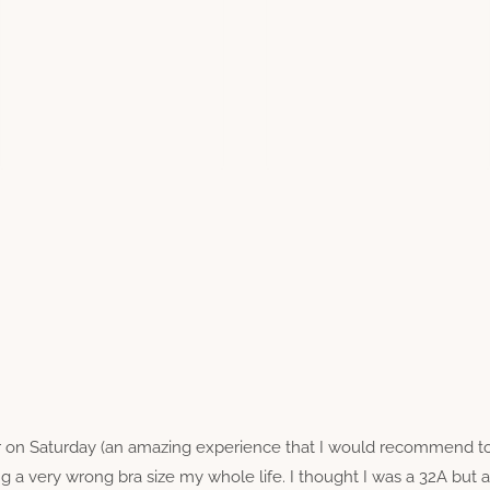
er on Saturday (an amazing experience that I would recommend 
g a very wrong bra size my whole life. I thought I was a 32A but 