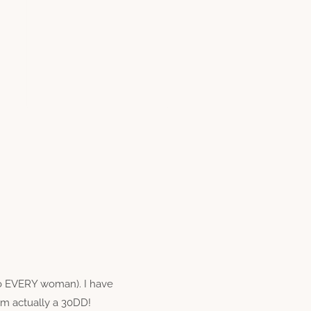
to EVERY woman). I have
am actually a 30DD!