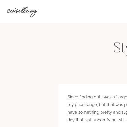
Skip
ceriselle.org
to
content
St
Since finding out I was a “large
my price range, but that was p
have something pretty and sligh
day that isn’t uncomfy but sti