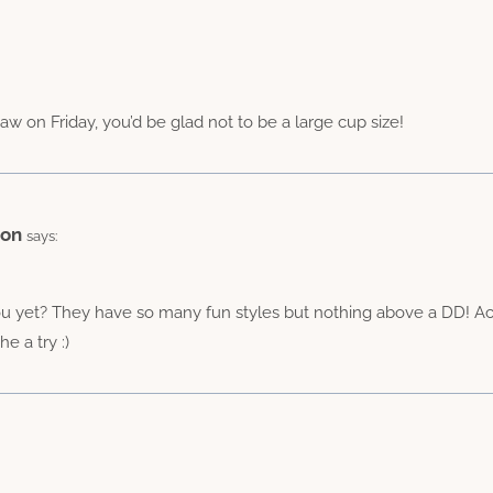
saw on Friday, you’d be glad not to be a large cup size!
ion
says:
u yet? They have so many fun styles but nothing above a DD! Actu
e a try :)