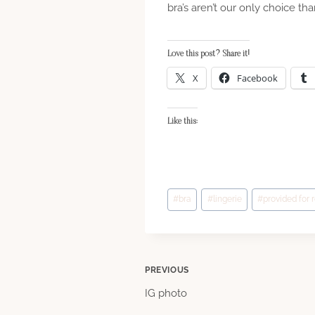
bra’s aren’t our only choice th
Love this post? Share it!
X
Facebook
Like this:
Post
#
bra
#
lingerie
#
provided for 
Tags:
Post
PREVIOUS
IG photo