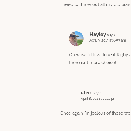
I need to throw out all my old bra’s
Hayley
says:
April 9, 2013 at 6:53 am
Oh wow, I’d love to visit Rigby
there isn’t more choice!
char
says:
April 8, 2013 at 2:12 pm
Once again I’m jealous of those we