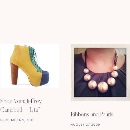
Shoe Vom: Jeffrey
Campbell – “Lita”
Ribbons and Pearls
SEPTEMBER 9, 2011
AUGUST 27, 2009