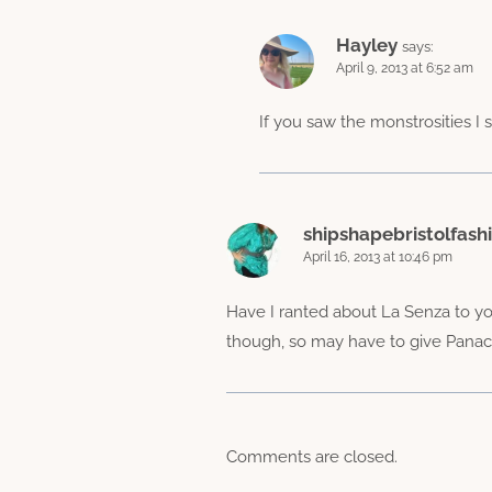
Hayley
says:
April 9, 2013 at 6:52 am
If you saw the monstrosities I 
shipshapebristolfash
April 16, 2013 at 10:46 pm
Have I ranted about La Senza to yo
though, so may have to give Panach
Comments are closed.