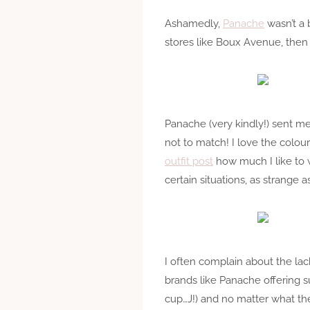
Ashamedly,
Panache
wasn’t a 
stores like Boux Avenue, then b
Panache (very kindly!) sent m
not to match! I love the colours
outfit post
how much I like to w
certain situations, as strange 
I often complain about the lac
brands like Panache offering su
cup…J!) and no matter what the 