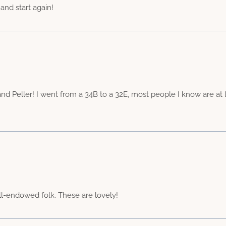
 and start again!
 and Peller! I went from a 34B to a 32E, most people I know are at l
ll-endowed folk. These are lovely!