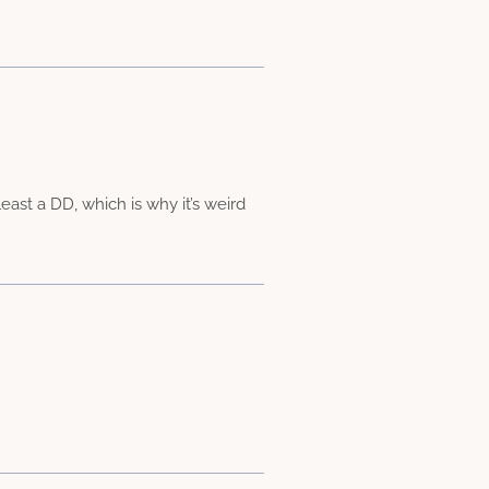
east a DD, which is why it’s weird