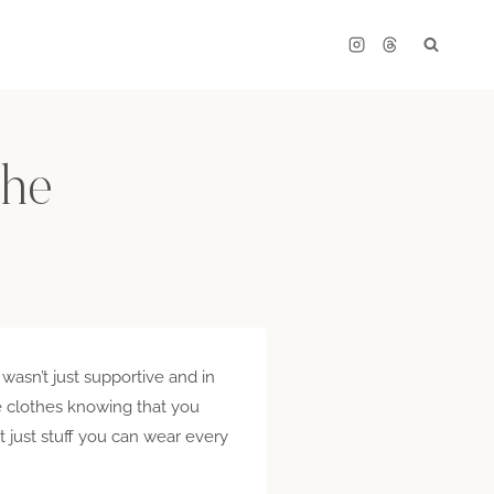
che
 wasn’t just supportive and in
ce clothes knowing that you
t just stuff you can wear every