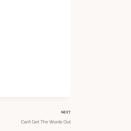
NEXT
Can’t Get The Words Out