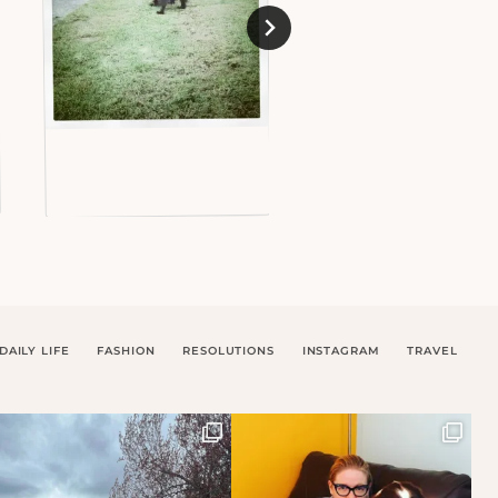
DAILY LIFE
FASHION
RESOLUTIONS
INSTAGRAM
TRAVEL