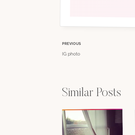
Post
PREVIOUS
IG photo
navigation
Similar Posts