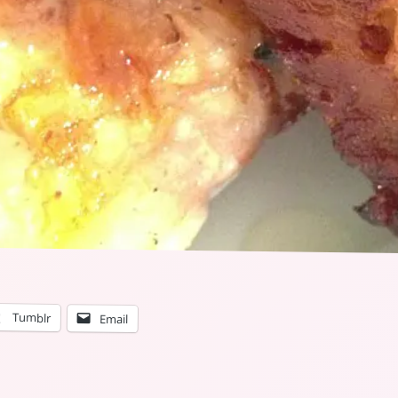
Tumblr
Email