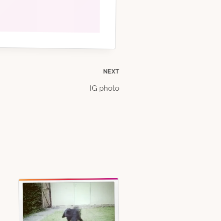
NEXT
IG photo