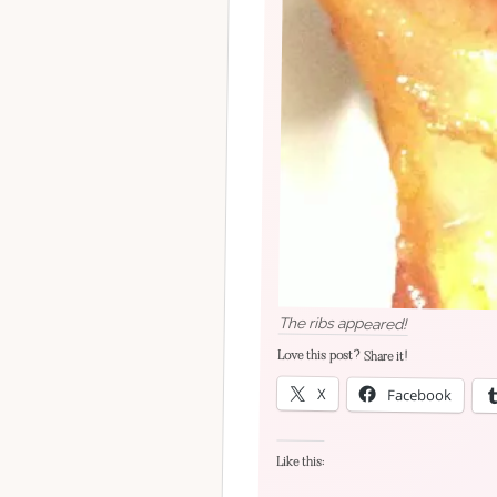
The ribs appeared!
Love this post? Share it!
X
Facebook
Like this: