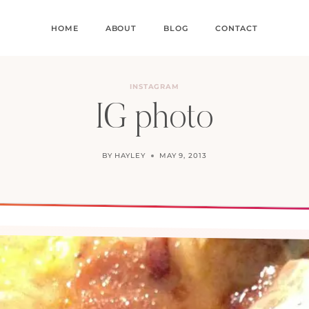
HOME
ABOUT
BLOG
CONTACT
INSTAGRAM
IG photo
BY
HAYLEY
MAY 9, 2013