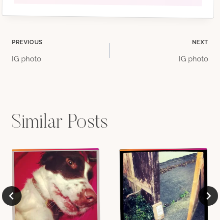
Post
PREVIOUS
NEXT
IG photo
IG photo
navigation
Similar Posts