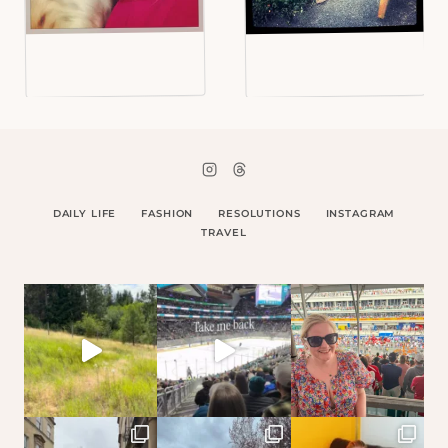
DAILY LIFE
FASHION
RESOLUTIONS
INSTAGRAM
TRAVEL