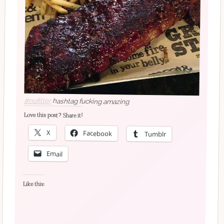
#nofilter
hashtag fucking amazing
Love this post? Share it!
X
Facebook
Tumblr
Email
Like this: