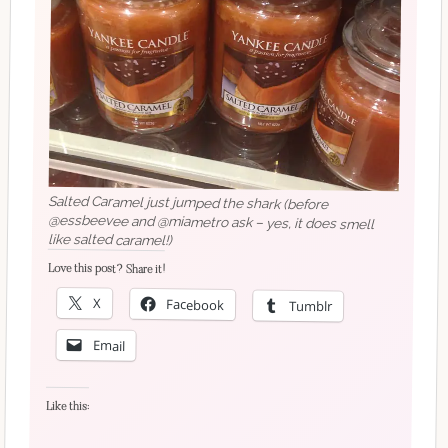
Salted Caramel just jumped the shark (before
@essbeevee and @miametro ask – yes, it does smell
like salted caramel!)
Love this post? Share it!
X
Facebook
Tumblr
Email
Like this: