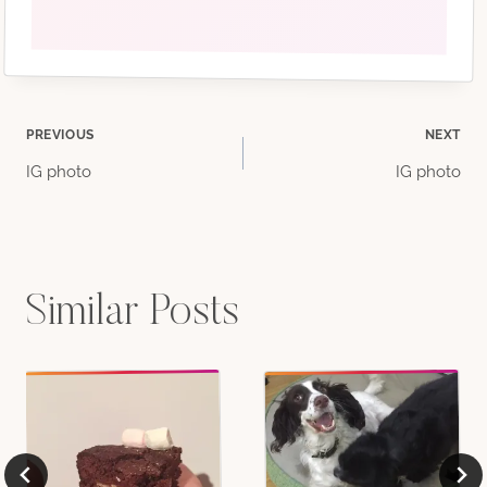
Post
PREVIOUS
NEXT
IG photo
IG photo
navigation
Similar Posts