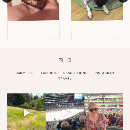
DAILY LIFE
FASHION
RESOLUTIONS
INSTAGRAM
TRAVEL