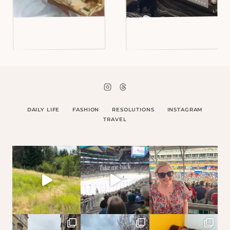
DAILY LIFE
FASHION
RESOLUTIONS
INSTAGRAM
TRAVEL