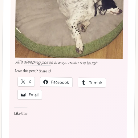
Jill’s sleeping poses always make me laugh
Love this post? Share it!
X
Facebook
Tumblr
Email
Like this: