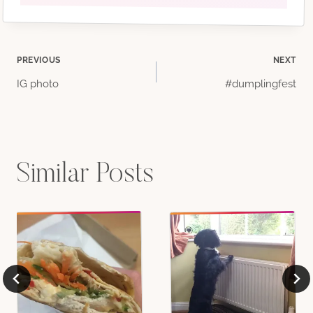
Post
PREVIOUS
NEXT
IG photo
#dumplingfest
navigation
Similar Posts