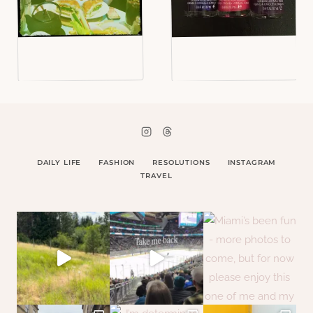
DAILY LIFE
FASHION
RESOLUTIONS
INSTAGRAM
TRAVEL