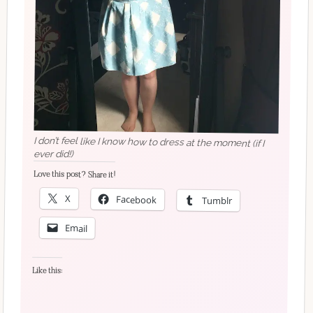
I don’t feel like I know how to dress at the moment (if I
ever did!)
Love this post? Share it!
X
Facebook
Tumblr
Email
Like this: