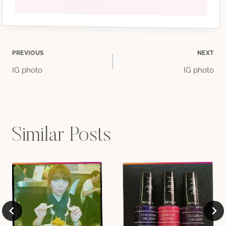
Post
PREVIOUS
NEXT
IG photo
IG photo
navigation
Similar Posts