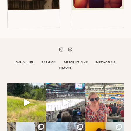
DAILY LIFE
FASHION
RESOLUTIONS
INSTAGRAM
TRAVEL