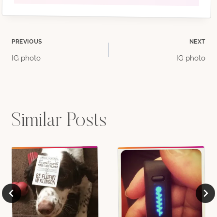
Post
PREVIOUS
NEXT
IG photo
IG photo
navigation
Similar Posts