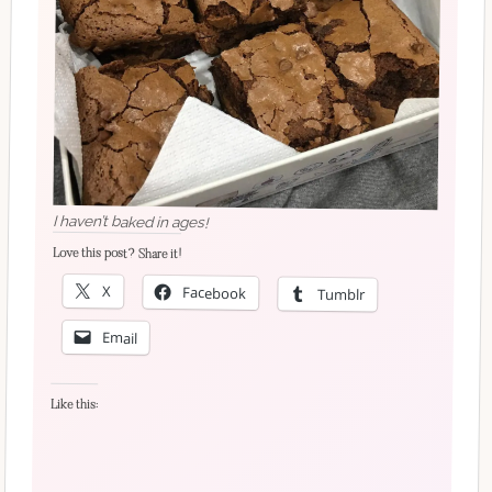
I haven’t baked in ages!
Love this post? Share it!
X
Facebook
Tumblr
Email
Like this: