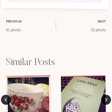
Post
PREVIOUS
NEXT
IG photo
IG photo
navigation
Similar Posts