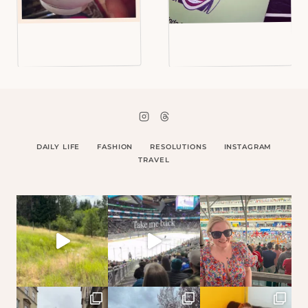
DAILY LIFE
FASHION
RESOLUTIONS
INSTAGRAM
TRAVEL