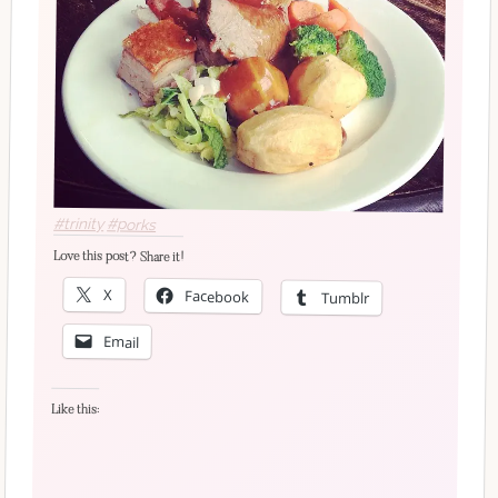
#trinity
#porks
Love this post? Share it!
X
Facebook
Tumblr
Email
Like this: