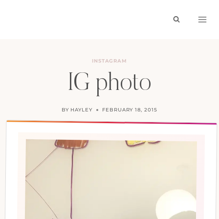
Skip
to
content
INSTAGRAM
IG photo
BY
HAYLEY
FEBRUARY 18, 2015