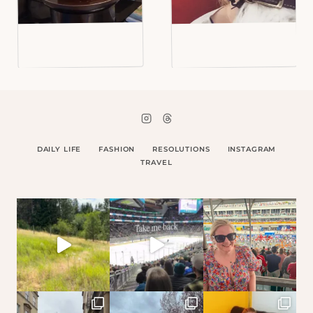
DAILY LIFE
FASHION
RESOLUTIONS
INSTAGRAM
TRAVEL