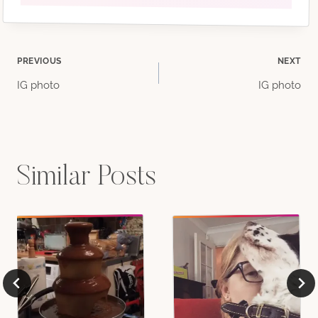
Post
PREVIOUS
NEXT
IG photo
IG photo
navigation
Similar Posts