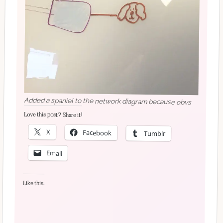
Added a spaniel to the network diagram because obvs
Love this post? Share it!
X
Facebook
Tumblr
Email
Like this: