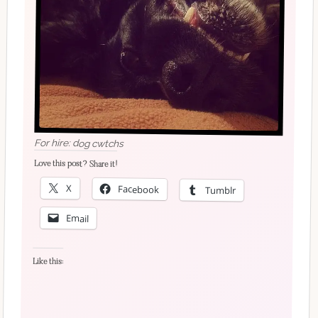
For hire: dog cwtchs
Love this post? Share it!
X
Facebook
Tumblr
Email
Like this: