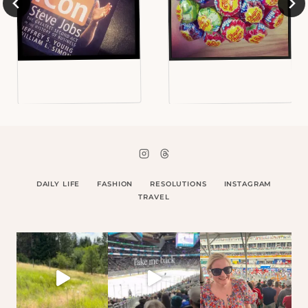
DAILY LIFE
FASHION
RESOLUTIONS
INSTAGRAM
TRAVEL