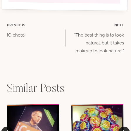
Post
PREVIOUS
NEXT
IG photo
“The best thing is to look
navigation
natural, but it takes
makeup to look natural”
Similar Posts