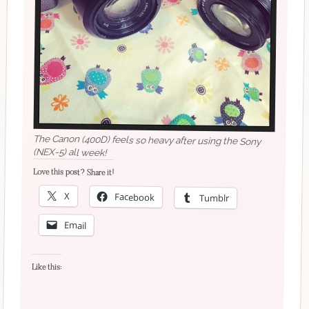
The Canon (400D) feels so heavy after using the Sony
(NEX-5) all week!
Love this post? Share it!
X
Facebook
Tumblr
Email
Like this: