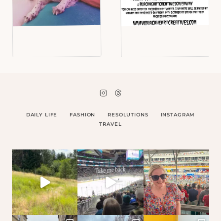
DAILY LIFE
FASHION
RESOLUTIONS
INSTAGRAM
TRAVEL