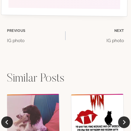
Post
PREVIOUS
NEXT
IG photo
IG photo
navigation
Similar Posts