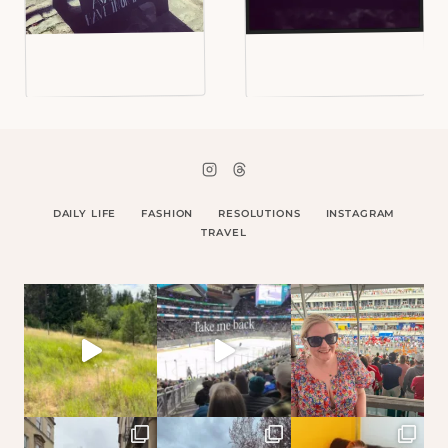
DAILY LIFE
FASHION
RESOLUTIONS
INSTAGRAM
TRAVEL