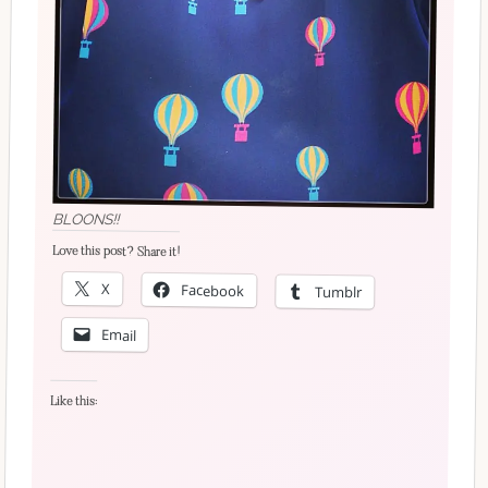
BLOONS!!
Love this post? Share it!
X
Facebook
Tumblr
Email
Like this: