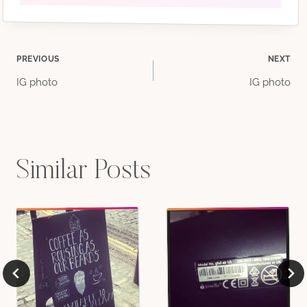
Post
PREVIOUS
NEXT
IG photo
IG photo
navigation
Similar Posts