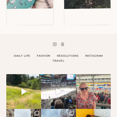
DAILY LIFE
FASHION
RESOLUTIONS
INSTAGRAM
TRAVEL