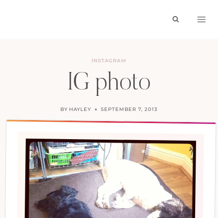
Skip
to
content
INSTAGRAM
IG photo
BY
HAYLEY
SEPTEMBER 7, 2013