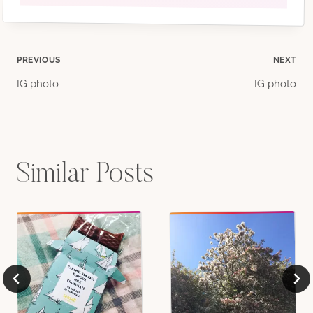
Post
PREVIOUS
NEXT
IG photo
IG photo
navigation
Similar Posts