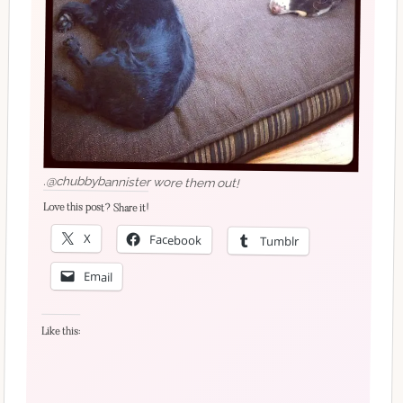
.@chubbybannister wore them out!
Love this post? Share it!
X
Facebook
Tumblr
Email
Like this: