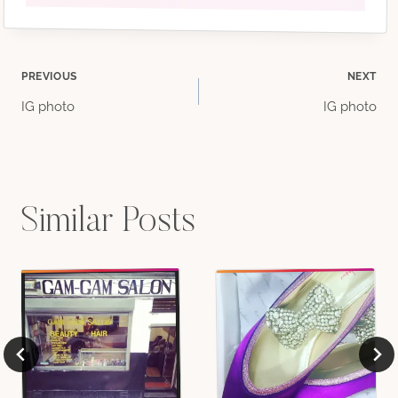
Post
PREVIOUS
NEXT
IG photo
IG photo
navigation
Similar Posts