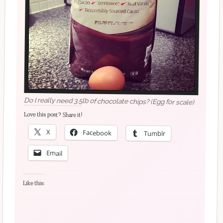
Do I really need 3.5lb of chocolate chips? (Egg for scale)
Love this post? Share it!
X
Facebook
Tumblr
Email
Like this: