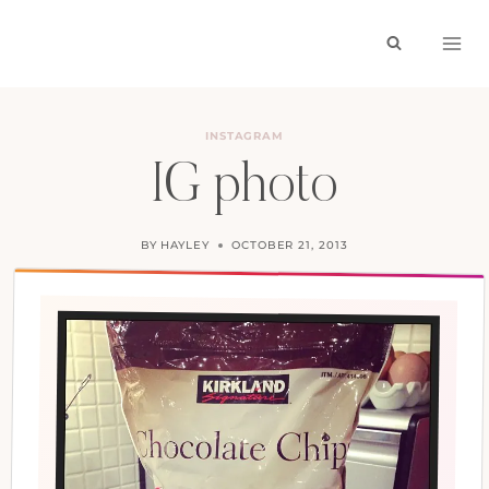
Skip
to
content
INSTAGRAM
IG photo
BY
HAYLEY
OCTOBER 21, 2013