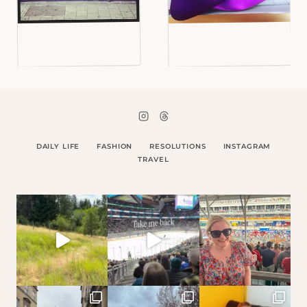
DAILY LIFE
FASHION
RESOLUTIONS
INSTAGRAM
TRAVEL