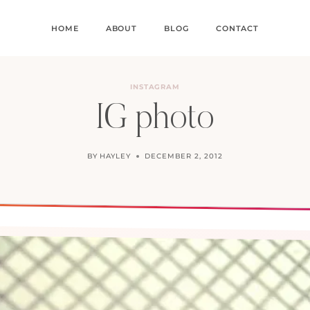
HOME
ABOUT
BLOG
CONTACT
INSTAGRAM
IG photo
BY
HAYLEY
DECEMBER 2, 2012