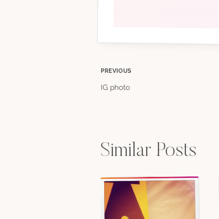
Post
PREVIOUS
IG photo
navigation
Similar Posts