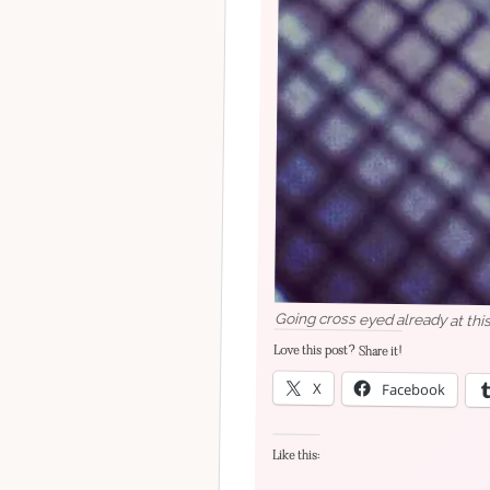
Going cross eyed already at this 
Love this post? Share it!
X
Facebook
Like this: