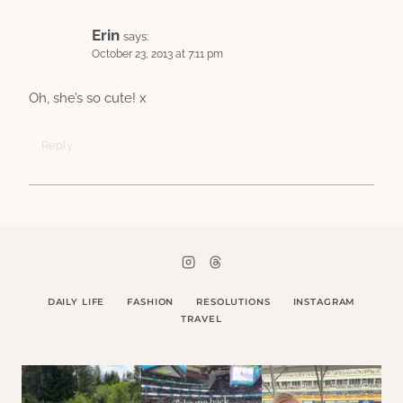
Erin
says:
October 23, 2013 at 7:11 pm
Oh, she’s so cute! x
Reply
DAILY LIFE
FASHION
RESOLUTIONS
INSTAGRAM
TRAVEL