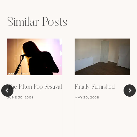
Similar Posts
Finally Furnished
The Pilton Pop Festival
MAY 20, 2008
JUNE 30, 2008