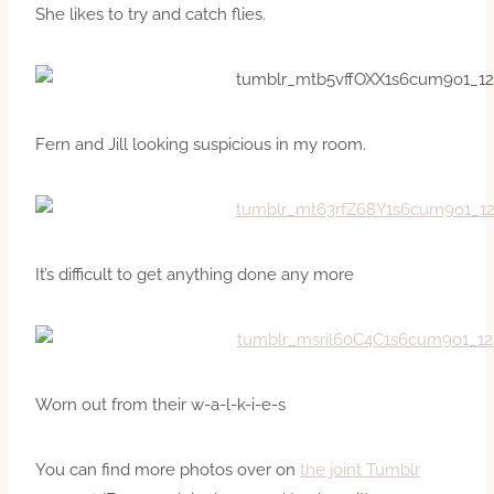
She likes to try and catch flies.
Fern and Jill looking suspicious in my room.
It’s difficult to get anything done any more
Worn out from their w-a-l-k-i-e-s
You can find more photos over on
the joint Tumblr