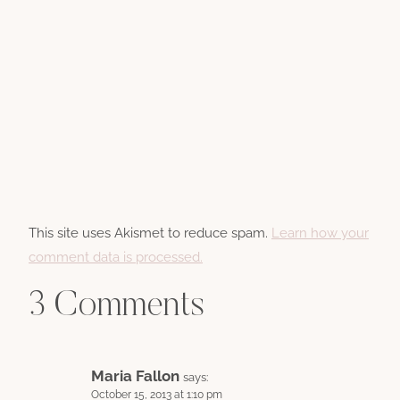
This site uses Akismet to reduce spam.
Learn how your
comment data is processed.
3 Comments
Maria Fallon
says:
October 15, 2013 at 1:10 pm