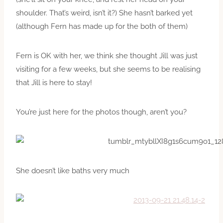
shoulder. That’s weird, isn’t it?) She hasn’t barked yet
(although Fern has made up for the both of them)
Fern is OK with her, we think she thought Jill was just
visiting for a few weeks, but she seems to be realising
that Jill is here to stay!
You’re just here for the photos though, aren’t you?
She doesn’t like baths very much