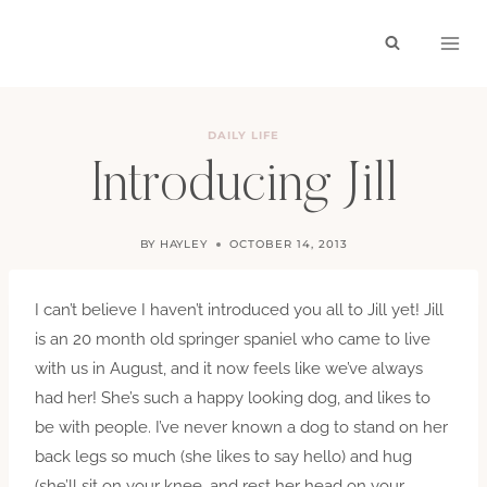
Skip
to
content
DAILY LIFE
Introducing Jill
BY
HAYLEY
OCTOBER 14, 2013
I can’t believe I haven’t introduced you all to Jill yet! Jill
is an 20 month old springer spaniel who came to live
with us in August, and it now feels like we’ve always
had her! She’s such a happy looking dog, and likes to
be with people. I’ve never known a dog to stand on her
back legs so much (she likes to say hello) and hug
(she’ll sit on your knee, and rest her head on your