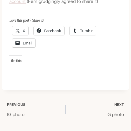
account
(Fern grudgingly agreed to share it)
Love this post? Share it!
X
Facebook
Tumblr
Email
Like this:
Post
PREVIOUS
NEXT
IG photo
IG photo
navigation