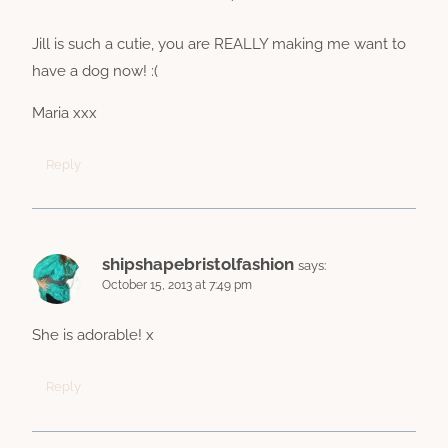
Jill is such a cutie, you are REALLY making me want to
have a dog now! :(
Maria xxx
Reply
shipshapebristolfashion
says:
October 15, 2013 at 7:49 pm
She is adorable! x
Reply