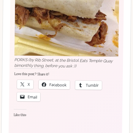
PORKS (by Rib Street, at the Bristol Eats Temple Quay
bimonthly thing, before you ask :))
Love this post? Share it!
X
Facebook
Tumblr
Email
Like this: