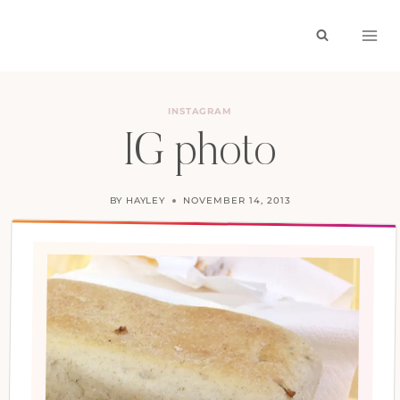
Skip
to
content
INSTAGRAM
IG photo
BY
HAYLEY
NOVEMBER 14, 2013