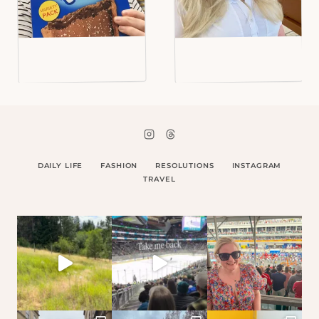
DAILY LIFE
FASHION
RESOLUTIONS
INSTAGRAM
TRAVEL