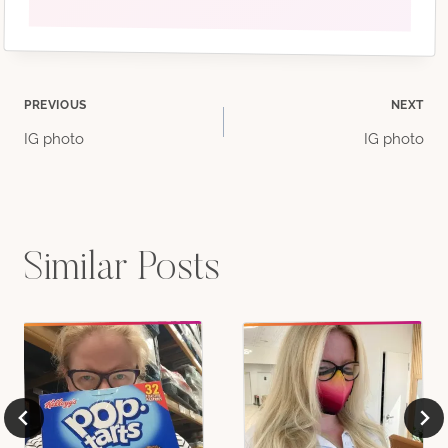
Post
PREVIOUS
NEXT
IG photo
IG photo
navigation
Similar Posts