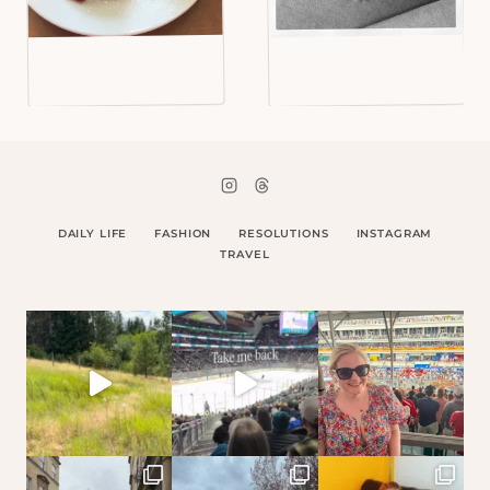
DAILY LIFE
FASHION
RESOLUTIONS
INSTAGRAM
TRAVEL