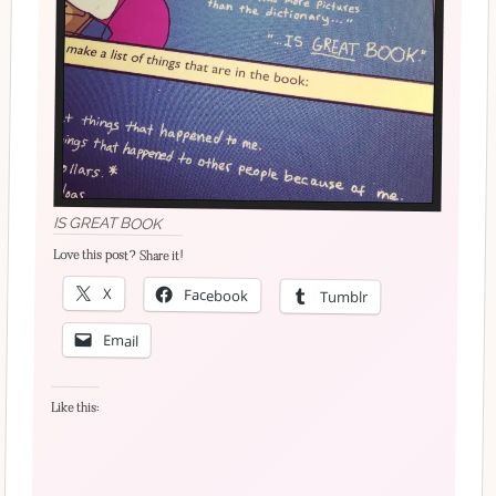
IS GREAT BOOK
Love this post? Share it!
X
Facebook
Tumblr
Email
Like this: