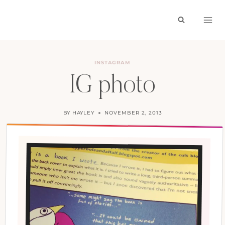
Skip
to
content
INSTAGRAM
IG photo
BY
HAYLEY
NOVEMBER 2, 2013