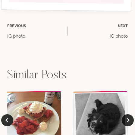
Post
PREVIOUS
NEXT
IG photo
IG photo
navigation
Similar Posts