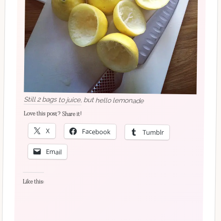
Still 2 bags to juice, but hello lemonade
Love this post? Share it!
X
Facebook
Tumblr
Email
Like this: