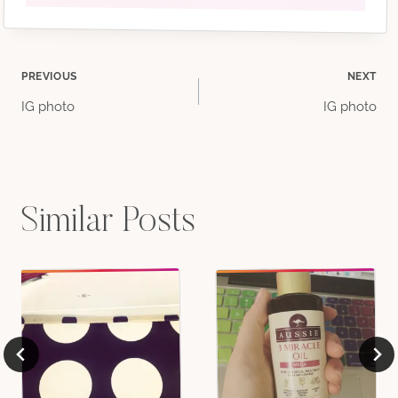
Post
PREVIOUS
NEXT
IG photo
IG photo
navigation
Similar Posts