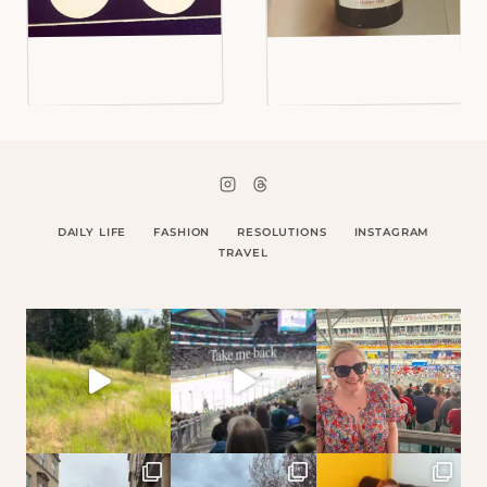
DAILY LIFE
FASHION
RESOLUTIONS
INSTAGRAM
TRAVEL