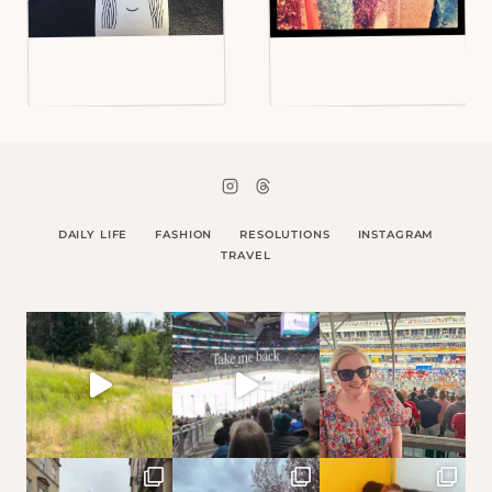
DAILY LIFE
FASHION
RESOLUTIONS
INSTAGRAM
TRAVEL