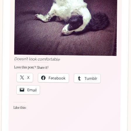
Doesn’t look comfortable
Love this post? Share it!
X
Facebook
Tumblr
Email
Like this: