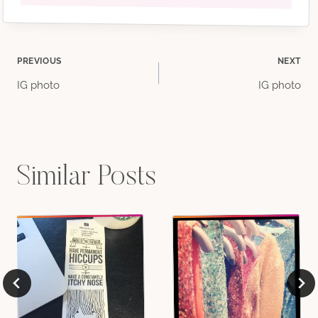
Post
PREVIOUS
NEXT
IG photo
IG photo
navigation
Similar Posts