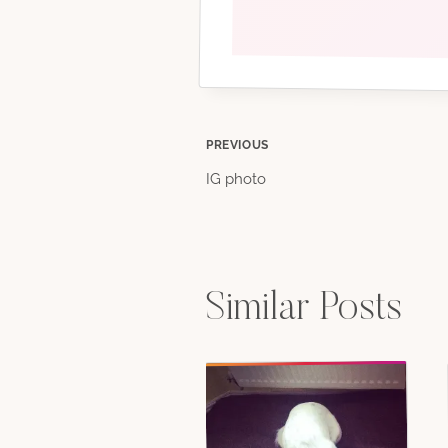
Post
PREVIOUS
IG photo
navigation
Similar Posts