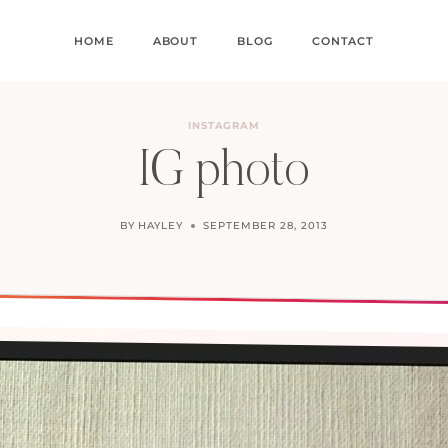
HOME
ABOUT
BLOG
CONTACT
INSTAGRAM
IG photo
BY
HAYLEY
SEPTEMBER 28, 2013