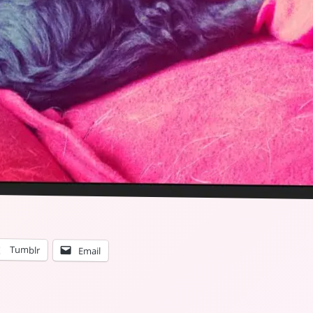
Tumblr
Email