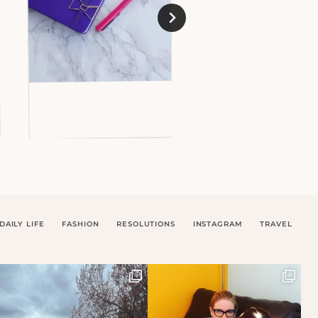
DAILY LIFE
FASHION
RESOLUTIONS
INSTAGRAM
TRAVEL