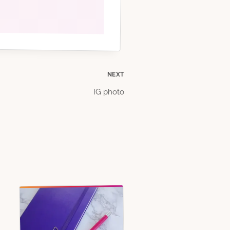
NEXT
IG photo