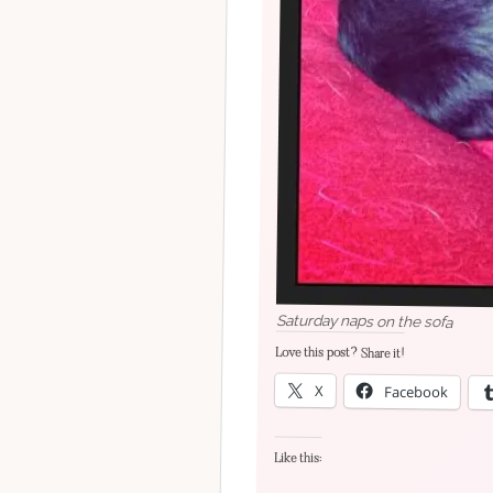
Saturday naps on the sofa
Love this post? Share it!
X
Facebook
Like this: