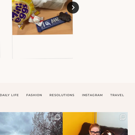
DAILY LIFE
FASHION
RESOLUTIONS
INSTAGRAM
TRAVEL