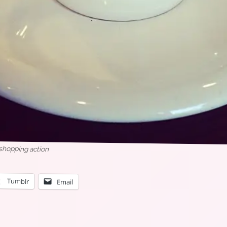
 shopping action
Tumblr
Email