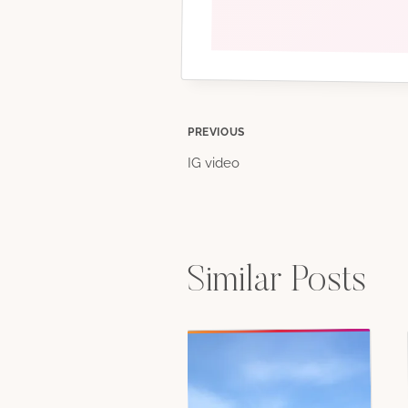
Post
PREVIOUS
IG video
navigation
Similar Posts