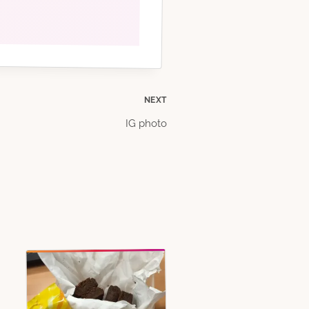
NEXT
IG photo