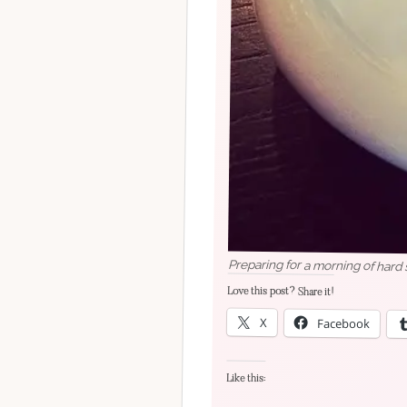
Preparing for a morning of hard
Love this post? Share it!
X
Facebook
Like this: