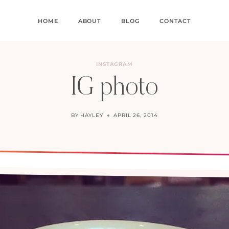
HOME
ABOUT
BLOG
CONTACT
INSTAGRAM
IG photo
BY
HAYLEY
APRIL 26, 2014