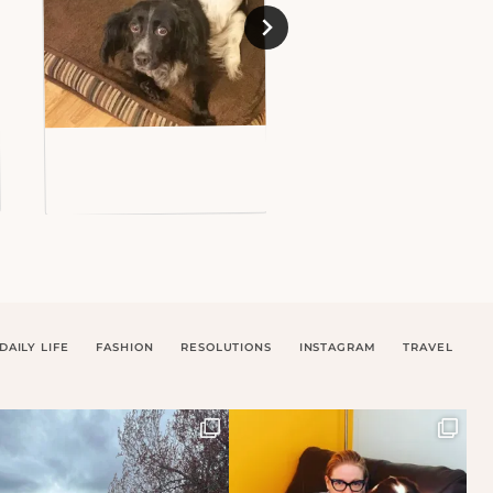
DAILY LIFE
FASHION
RESOLUTIONS
INSTAGRAM
TRAVEL