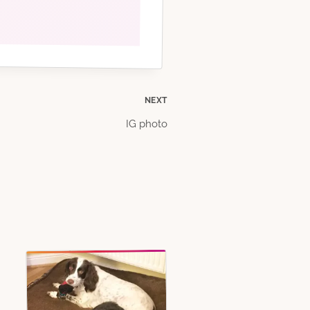
NEXT
IG photo