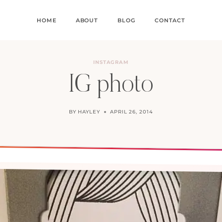
HOME
ABOUT
BLOG
CONTACT
INSTAGRAM
IG photo
BY
HAYLEY
APRIL 26, 2014