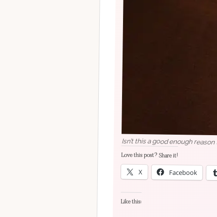
Isn’t this a good enough reason t
Love this post? Share it!
X
Facebook
Like this: