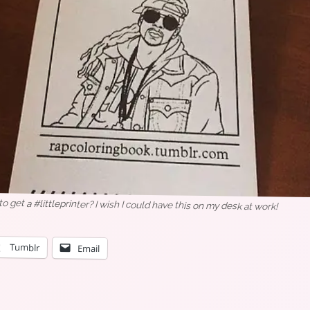
o get a #littleprinter? I wish I could have this on my desk at work!
Tumblr
Email