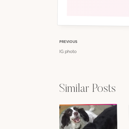
Post
PREVIOUS
IG photo
navigation
Similar Posts