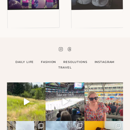
DAILY LIFE
FASHION
RESOLUTIONS
INSTAGRAM
TRAVEL