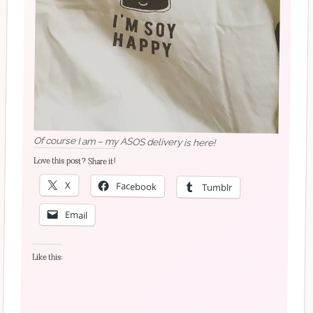
Of course I am – my ASOS delivery is here!
Love this post? Share it!
X
Facebook
Tumblr
Email
Like this: