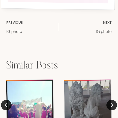
Post
PREVIOUS
NEXT
IG photo
IG photo
navigation
Similar Posts