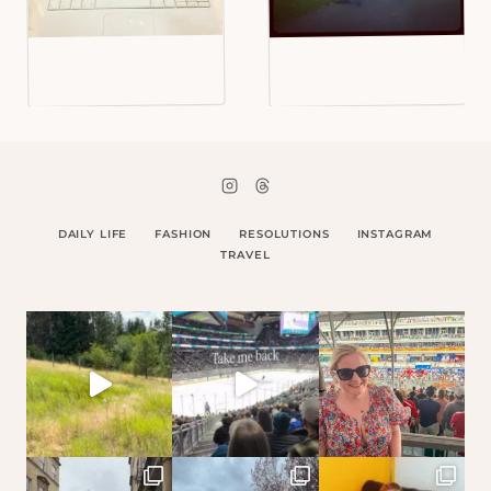
DAILY LIFE
FASHION
RESOLUTIONS
INSTAGRAM
TRAVEL