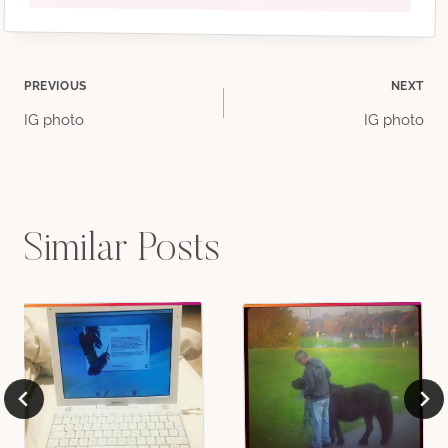
Post
PREVIOUS
NEXT
IG photo
IG photo
navigation
Similar Posts