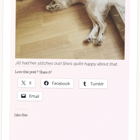
Jill had her stitches out! She’s quite happy about that.
Love this post? Share it!
X
Facebook
Tumblr
Email
Like this: