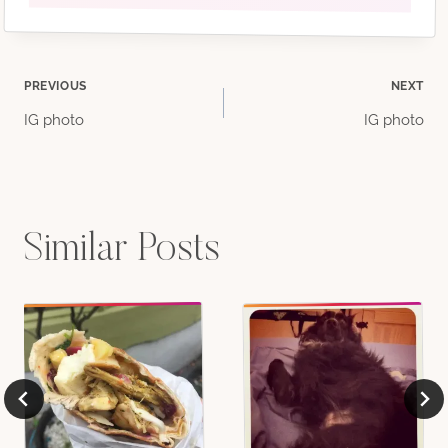
Post
PREVIOUS
NEXT
IG photo
IG photo
navigation
Similar Posts