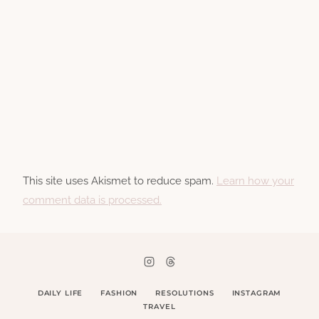
This site uses Akismet to reduce spam.
Learn how your
comment data is processed.
DAILY LIFE
FASHION
RESOLUTIONS
INSTAGRAM
TRAVEL