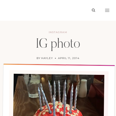
Skip
to
content
INSTAGRAM
IG photo
BY
HAYLEY
APRIL 11, 2014