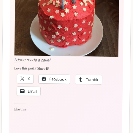
I done made a cake!
Love this post? Share it!
X
Facebook
Tumblr
Email
Like this: